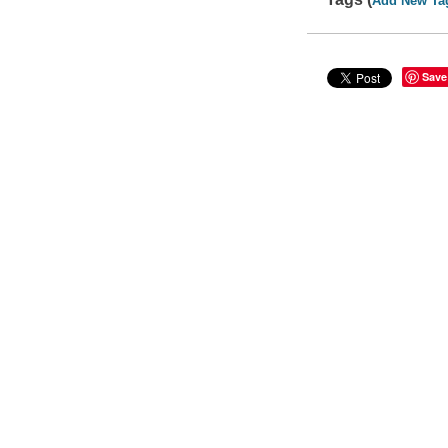
Add New Ta
Save