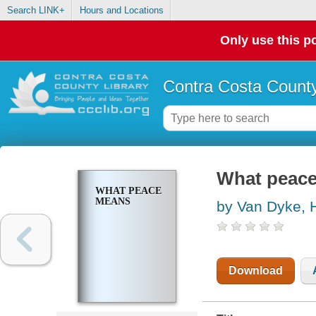
Search LINK+
Hours and Locations
Only use this po
Contra Costa County
What peac
WHAT PEACE
MEANS
by Van Dyke, 
Download