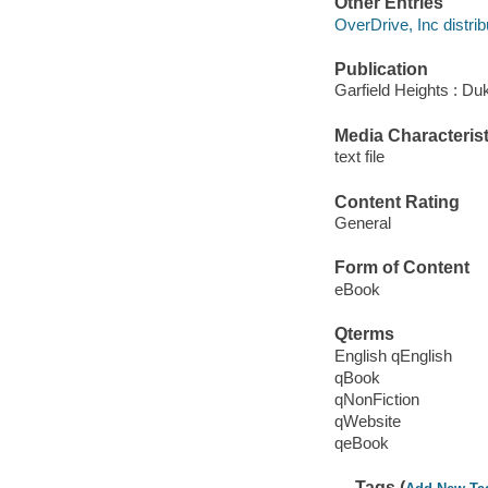
Other Entries
OverDrive, Inc distrib
Publication
Garfield Heights : Du
Media Characterist
text file
Content Rating
General
Form of Content
eBook
Qterms
English qEnglish
qBook
qNonFiction
qWebsite
qeBook
Tags (