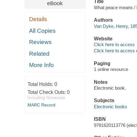
Title
eBook
What peace means /
Details
Authors
Van Dyke, Henry, 185
All Copies
Website
Reviews
Click here to access
Click here to access 
Related
Paging
More Info
1 online resource
Notes
Total Holds:
0
Electronic book.
Total Check Outs:
0
Including Renewals
Subjects
MARC Record
Electronic books
ISBN
9781620113776 (elect