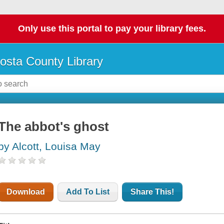
Only use this portal to pay your library fees.
osta County Library
The abbot's ghost
by Alcott, Louisa May
Download
Add To List
Share This!