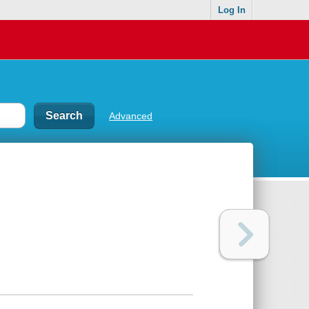
Log In
Advanced