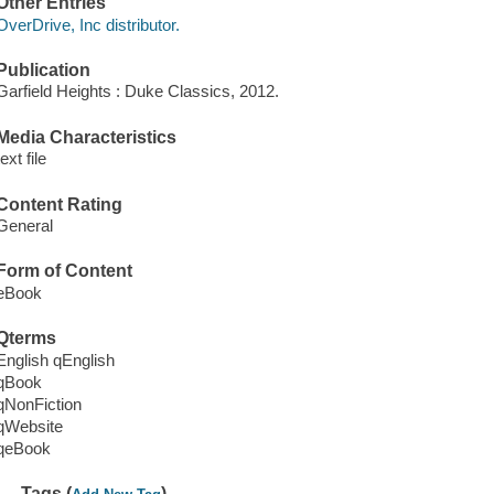
Other Entries
OverDrive, Inc distributor.
Publication
Garfield Heights : Duke Classics, 2012.
Media Characteristics
text file
Content Rating
General
Form of Content
eBook
Qterms
English qEnglish
qBook
qNonFiction
qWebsite
qeBook
Tags (
)