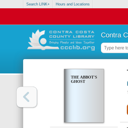
Search LINK+
Hours and Locations
Contra C
THE ABBOT'S
GHOST