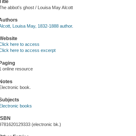
Title
The abbot's ghost / Louisa May Alcott
Authors
Alcott, Louisa May, 1832-1888 author.
Website
Click here to access
Click here to access excerpt
Paging
1 online resource
Notes
Electronic book.
Subjects
Electronic books
ISBN
9781620129333 (electronic bk.)