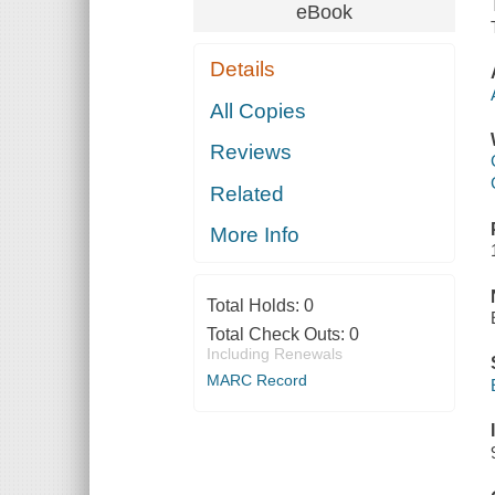
eBook
Details
All Copies
Reviews
Related
More Info
Total Holds:
0
Total Check Outs:
0
Including Renewals
MARC Record