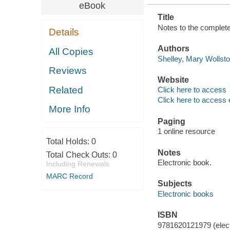
eBook
Title
Notes to the complete
Details
Authors
All Copies
Shelley, Mary Wollsto
Reviews
Website
Related
Click here to access
Click here to access 
More Info
Paging
1 online resource
Total Holds:
0
Notes
Total Check Outs:
0
Electronic book.
Including Renewals
MARC Record
Subjects
Electronic books
ISBN
9781620121979 (elect