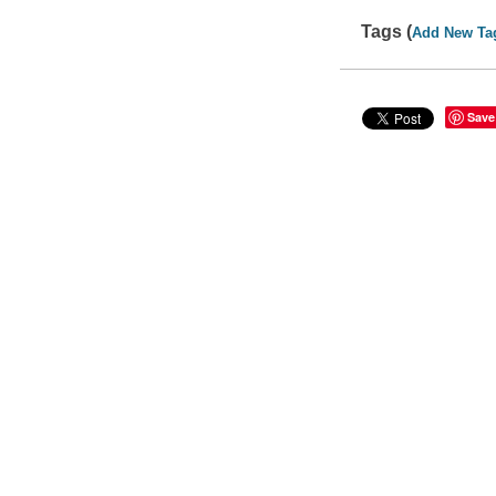
Tags (
Add New Ta
Save