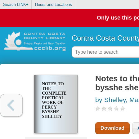
Search LINK+
Hours and Locations
Only use this po
Contra Costa County
Notes to th
NOTES TO
bysshe she
THE
COMPLETE
POETICAL
by Shelley, Ma
WORK OF
PERCY
BYSSHE
SHELLEY
Download