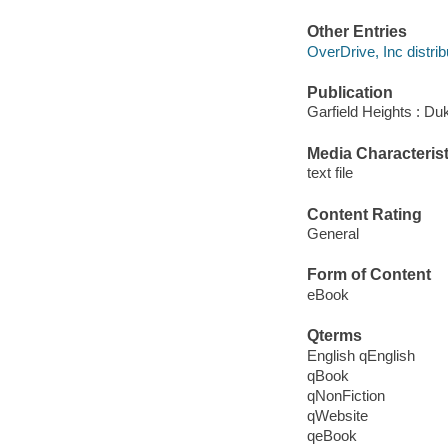
Other Entries
OverDrive, Inc distrib
Publication
Garfield Heights : Du
Media Characterist
text file
Content Rating
General
Form of Content
eBook
Qterms
English qEnglish
qBook
qNonFiction
qWebsite
qeBook