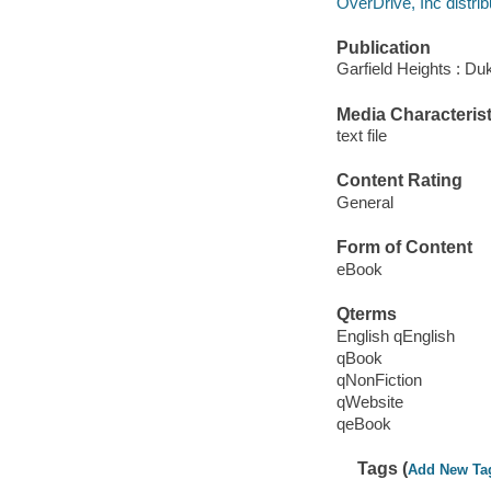
OverDrive, Inc distrib
Publication
Garfield Heights : Du
Media Characterist
text file
Content Rating
General
Form of Content
eBook
Qterms
English qEnglish
qBook
qNonFiction
qWebsite
qeBook
Tags (
Add New Ta