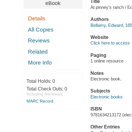
Title
eBook
At pinney's ranch / 
Details
Authors
Bellamy, Edward, 185
All Copies
Website
Reviews
Click here to access
Related
Paging
1 online resource
More Info
Notes
Electronic book.
Total Holds:
0
Total Check Outs:
0
Subjects
Including Renewals
Electronic books
MARC Record
ISBN
9781634213172 (elect
Other Entries