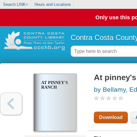
Search LINK+
Hours and Locations
Only use this po
Contra Costa County
At pinney's
AT PINNEY'S
RANCH
by Bellamy, E
Download