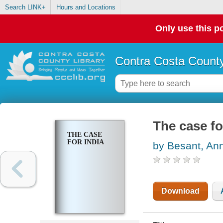
Search LINK+
Hours and Locations
Only use this po
Contra Costa County
The case fo
THE CASE
FOR INDIA
by Besant, An
Download