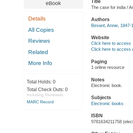
Title
eBook
The case for india / 
Details
Authors
Besant, Annie, 1847-
All Copies
Website
Reviews
Click here to access
Click here to access 
Related
Paging
More Info
1 online resource
Notes
Total Holds:
0
Electronic book.
Total Check Outs:
0
Including Renewals
Subjects
MARC Record
Electronic books
ISBN
9781634211758 (elect