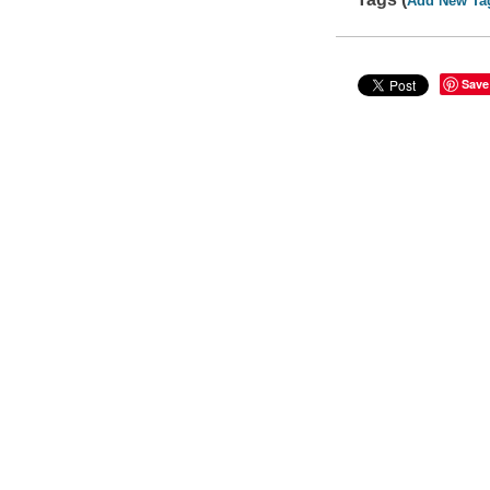
Add New Ta
Save