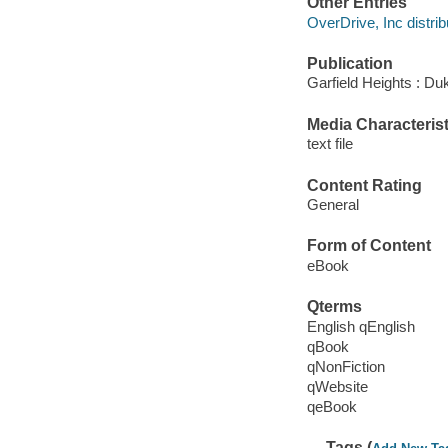
Other Entries
OverDrive, Inc distrib
Publication
Garfield Heights : Du
Media Characterist
text file
Content Rating
General
Form of Content
eBook
Qterms
English qEnglish
qBook
qNonFiction
qWebsite
qeBook
Tags (