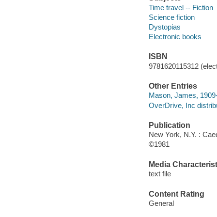
Time travel -- Fiction
Science fiction
Dystopias
Electronic books
ISBN
9781620115312 (elect
Other Entries
Mason, James, 1909
OverDrive, Inc distrib
Publication
New York, N.Y. : Ca
©1981
Media Characterist
text file
Content Rating
General