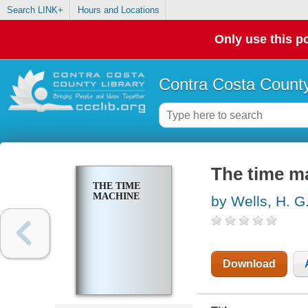
Search LINK+
Hours and Locations
Only use this po
Contra Costa County
The time m
THE TIME
MACHINE
by Wells, H. G
Download