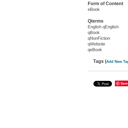
Form of Content
eBook
Qterms
English qEnglish
qBook
qNonFiction
qWebsite
qeBook
Tags (
Add New Ta
Save