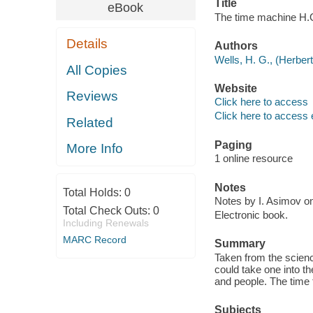
Title
eBook
The time machine H.G
Details
Authors
Wells, H. G., (Herber
All Copies
Website
Reviews
Click here to access
Click here to access 
Related
Paging
More Info
1 online resource
Notes
Total Holds:
0
Notes by I. Asimov on
Total Check Outs:
0
Electronic book.
Including Renewals
MARC Record
Summary
Taken from the scienc
could take one into th
and people. The time 
Subjects