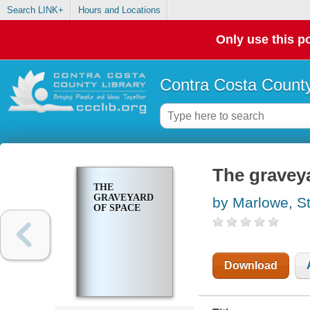
Search LINK+
Hours and Locations
Only use this po
Contra Costa County
The gravey
THE
GRAVEYARD
by Marlowe, S
OF SPACE
Download