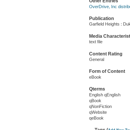
Other Entries
OverDrive, Inc distrib
Publication
Garfield Heights : Du
Media Characterist
text file
Content Rating
General
Form of Content
eBook
Qterms
English qEnglish
qBook
qNonFiction
qWebsite
qeBook
Tags (