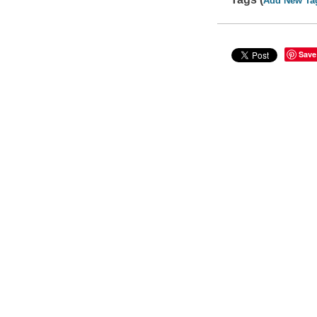
Add New Ta
Save