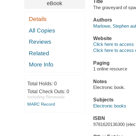
Title
eBook
The graveyard of spa
Details
Authors
Marlowe, Stephen aut
All Copies
Website
Reviews
Click here to access
Click here to access 
Related
Paging
More Info
1 online resource
Notes
Total Holds:
0
Electronic book.
Total Check Outs:
0
Including Renewals
Subjects
MARC Record
Electronic books
ISBN
9781620136300 (elect