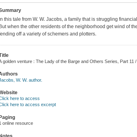
Summary
In this tale from W. W. Jacobs, a family that is struggling financ
But when the other residents of the neighborhood get wind of the 
fending off a variety of schemers and plotters.
Title
A golden venture : The Lady of the Barge and Others Series, Part 11 
Authors
Jacobs, W. W. author.
Website
Click here to access
Click here to access excerpt
Paging
1 online resource
Notes