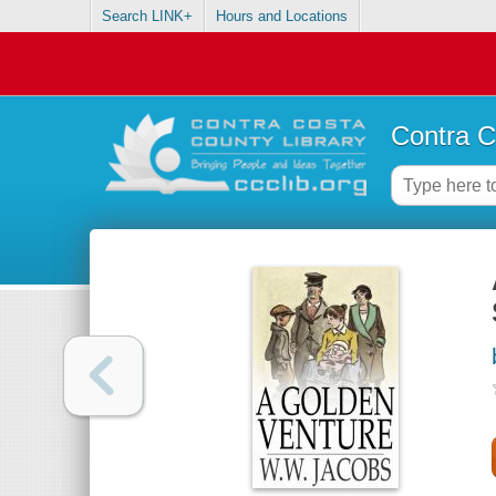
Search LINK+
Hours and Locations
Contra C