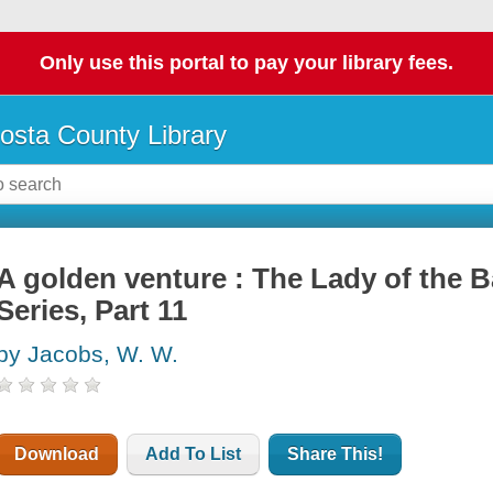
Only use this portal to pay your library fees.
osta County Library
A golden venture : The Lady of the 
Series, Part 11
by Jacobs, W. W.
Download
Add To List
Share This!