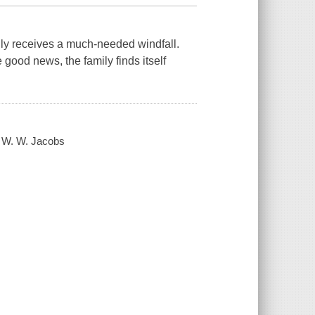
ially receives a much-needed windfall.
good news, the family finds itself
/ W. W. Jacobs