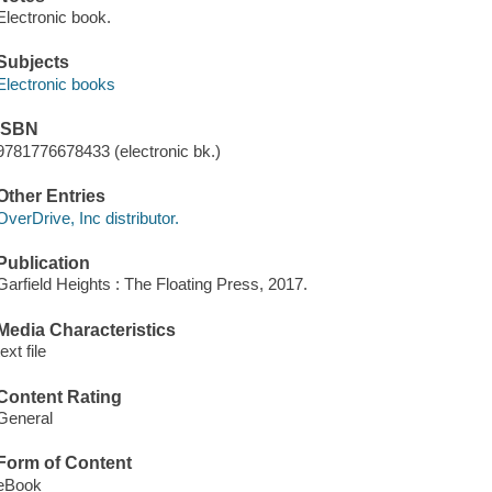
Electronic book.
Subjects
Electronic books
ISBN
9781776678433 (electronic bk.)
Other Entries
OverDrive, Inc distributor.
Publication
Garfield Heights : The Floating Press, 2017.
Media Characteristics
text file
Content Rating
General
Form of Content
eBook