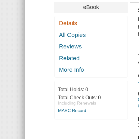
eBook
Details
All Copies
Reviews
Related
More Info
Total Holds:
0
Total Check Outs:
0
Including Renewals
MARC Record