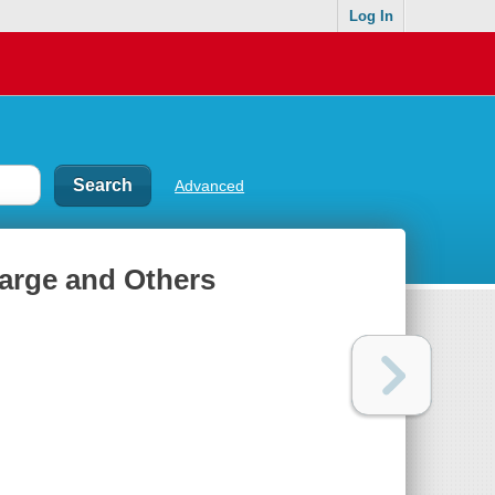
Log In
Advanced
Barge and Others