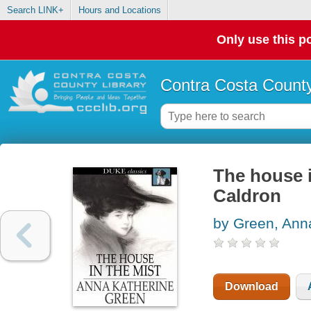
Search LINK+
Hours and Locations
Only use this po
Contra Costa County
The house i
Caldron
by Green, Ann
Download