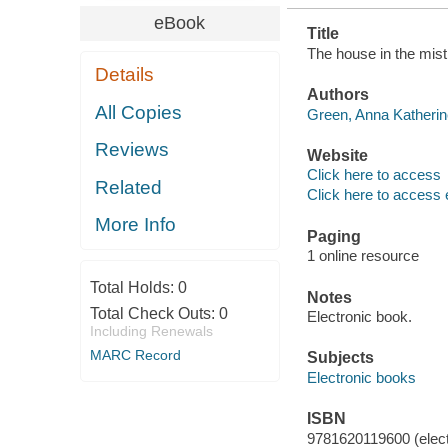
eBook
Title
The house in the mist
Details
Authors
All Copies
Green, Anna Katherin
Reviews
Website
Click here to access
Related
Click here to access 
More Info
Paging
1 online resource
Total Holds:
0
Notes
Total Check Outs:
0
Electronic book.
Including Renewals
MARC Record
Subjects
Electronic books
ISBN
9781620119600 (elect