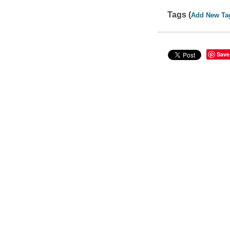
Tags (
Add New Ta
Save