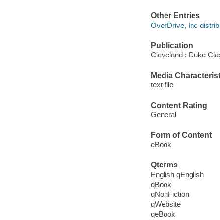
Other Entries
OverDrive, Inc distrib
Publication
Cleveland : Duke Cla
Media Characterist
text file
Content Rating
General
Form of Content
eBook
Qterms
English qEnglish
qBook
qNonFiction
qWebsite
qeBook