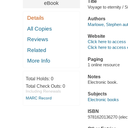
Title
eBook
Voyage to eternity /
Details
Authors
Marlowe, Stephen aut
All Copies
Website
Reviews
Click here to access
Click here to access 
Related
Paging
More Info
1 online resource
Notes
Total Holds:
0
Electronic book.
Total Check Outs:
0
Including Renewals
Subjects
MARC Record
Electronic books
ISBN
9781620136270 (elect