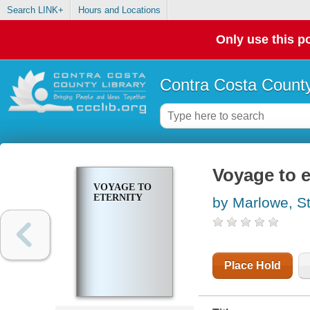
Search LINK+
Hours and Locations
Only use this po
Contra Costa County
Voyage to e
VOYAGE TO
ETERNITY
by Marlowe, S
Place Hold