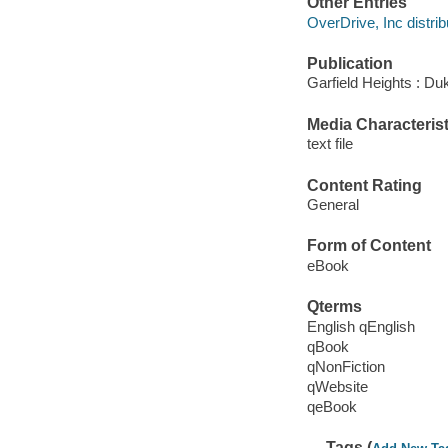
Other Entries
OverDrive, Inc distrib
Publication
Garfield Heights : Du
Media Characterist
text file
Content Rating
General
Form of Content
eBook
Qterms
English qEnglish
qBook
qNonFiction
qWebsite
qeBook
Tags (