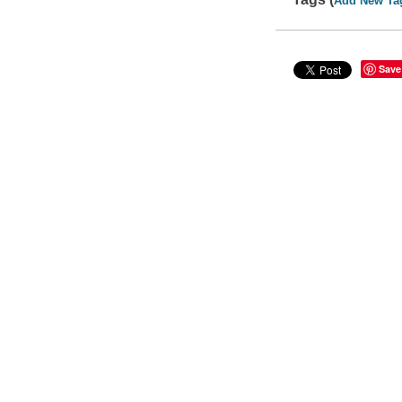
Add New Ta
Save