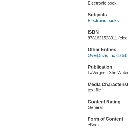
Electronic book.
Subjects
Electronic books
ISBN
9781631528811 (elect
Other Entries
OverDrive, Inc distrib
Publication
LaVergne : She Write
Media Characterist
text file
Content Rating
General
Form of Content
eBook