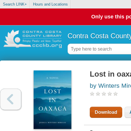
Search LINK+
Hours and Locations
Only use this po
Contra Costa County
Lost in oax
by Winters Mir
Download