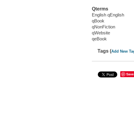
Qterms
English qEnglish
qBook
qNonFiction
qWebsite
qeBook
Tags (
Add New Ta
Save