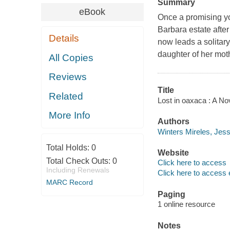
Summary
eBook
Once a promising yo
Barbara estate after
Details
now leads a solitary
daughter of her mo
All Copies
Reviews
Title
Related
Lost in oaxaca : A No
More Info
Authors
Winters Mireles, Jess
Total Holds:
0
Website
Total Check Outs:
0
Click here to access
Including Renewals
Click here to access 
MARC Record
Paging
1 online resource
Notes