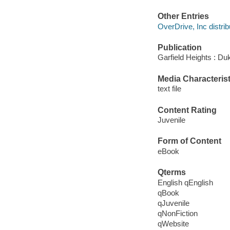
Other Entries
OverDrive, Inc distrib
Publication
Garfield Heights : Du
Media Characterist
text file
Content Rating
Juvenile
Form of Content
eBook
Qterms
English qEnglish
qBook
qJuvenile
qNonFiction
qWebsite