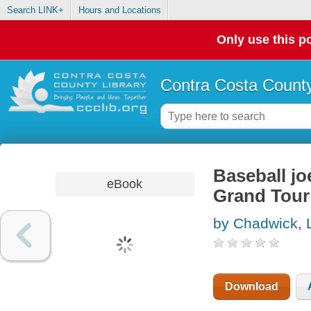
Search LINK+
Hours and Locations
Only use this po
Contra Costa County
Baseball jo
eBook
Grand Tour
by Chadwick, 
Download