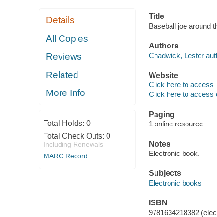
Title
Details
Baseball joe around t
All Copies
Authors
Chadwick, Lester aut
Reviews
Related
Website
Click here to access
More Info
Click here to access 
Paging
Total Holds:
0
1 online resource
Total Check Outs:
0
Notes
Including Renewals
Electronic book.
MARC Record
Subjects
Electronic books
ISBN
9781634218382 (elect