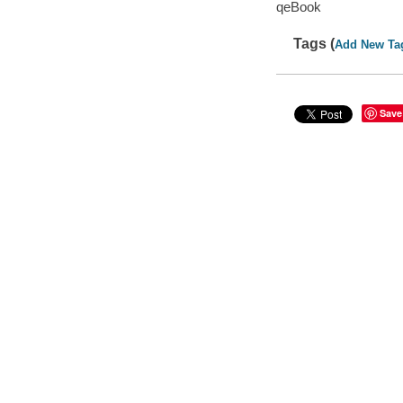
qeBook
Tags (
Add New Ta
Save