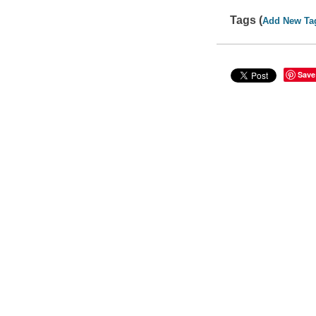
Tags (
Add New Ta
Save