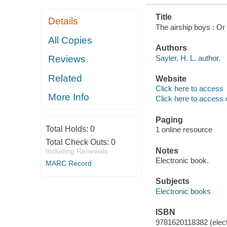
Title
Details
The airship boys : Or
All Copies
Authors
Sayler, H. L. author.
Reviews
Related
Website
Click here to access
More Info
Click here to access 
Paging
Total Holds:
0
1 online resource
Total Check Outs:
0
Notes
Including Renewals
Electronic book.
MARC Record
Subjects
Electronic books
ISBN
9781620118382 (elect