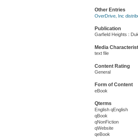
Other Entries
OverDrive, Inc distrib
Publication
Garfield Heights : Du
Media Characterist
text file
Content Rating
General
Form of Content
eBook
Qterms
English qEnglish
qBook
qNonFiction
qWebsite
qeBook