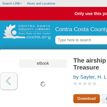
Search LINK+
Hours and Locations
Only use this po
Contra Costa County
The airship
eBook
Treasure
by Sayler, H. L
Download