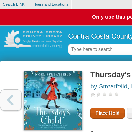
Search LINK+
Hours and Locations
Only use this po
Contra Costa County
Thursday's 
by Streatfeild,
Place Hold