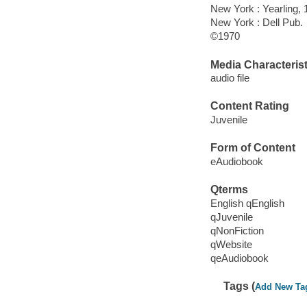
New York : Yearling, 
New York : Dell Pub.
©1970
Media Characterist
audio file
Content Rating
Juvenile
Form of Content
eAudiobook
Qterms
English qEnglish
qJuvenile
qNonFiction
qWebsite
qeAudiobook
Tags (
Add New Ta