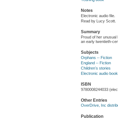
Notes
Electronic audio file.
Read by Lucy Scott.
Summary
Proud of her unusual 
an early twentieth-ce
Subjects
Orphans -- Fiction
England -- Fiction
Children's stories
Electronic audio boo
ISBN
9780008244033 (elect
Other Entries
OverDrive, Inc distrib
Publication