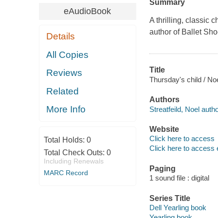
Summary
eAudioBook
A thrilling, classic
author of Ballet Sho
Details
All Copies
Title
Reviews
Thursday's child / Noe
Related
Authors
More Info
Streatfeild, Noel autho
Website
Click here to access
Total Holds:
0
Click here to access 
Total Check Outs:
0
Including Renewals
Paging
MARC Record
1 sound file : digital
Series Title
Dell Yearling book
Yearling book