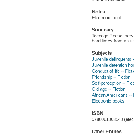
Notes
Electronic book.
Summary
Teenage Reese, serving
hard times from an unl
Subjects
Juvenile delinquents -
Juvenile detention ho
Conduct of life -- Fict
Friendship -- Fiction
Self-perception -- Fict
Old age -- Fiction
African Americans -- 
Electronic books
ISBN
9780061968549 (elect
Other Entries