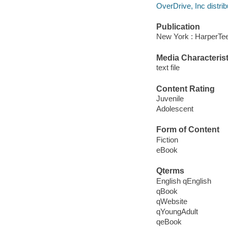
OverDrive, Inc distrib
Publication
New York : HarperTe
Media Characterist
text file
Content Rating
Juvenile
Adolescent
Form of Content
Fiction
eBook
Qterms
English qEnglish
qBook
qWebsite
qYoungAdult
qeBook