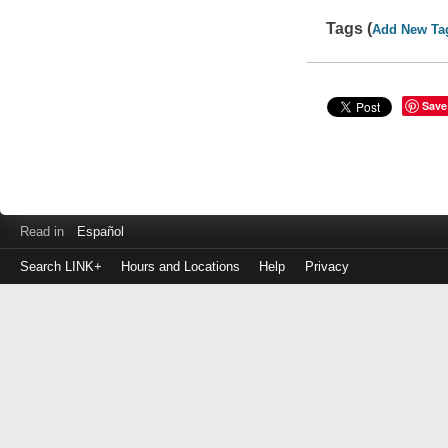
Tags (
Add New Ta
Save
Read in
Español
Search LINK+
Hours and Locations
Help
Privacy
Login
to
make
a
payment
Library
ID
or