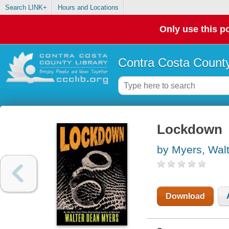
Search LINK+
Hours and Locations
Only use this po
Contra Costa County
Lockdown
by Myers, Wal
Download