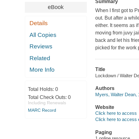
Summary
eBook
When I first got to 
out. But after a whi
Details
either. It seems as i
moving from juvy jail
All Copies
back and let his f
Reviews
picked for the work
Related
More Info
Title
Lockdown / Walter D
Authors
Total Holds:
0
Myers, Walter Dean, 
Total Check Outs:
0
Including Renewals
Website
MARC Record
Click here to access
Click here to access 
Paging
1 online resource