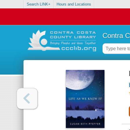
Search LINK+
Hours and Locations
Contra C