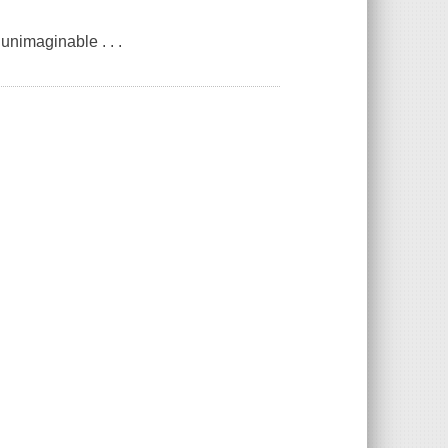
unimaginable . . .