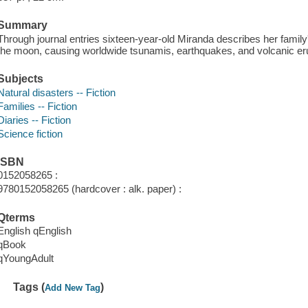
Summary
Through journal entries sixteen-year-old Miranda describes her family'
the moon, causing worldwide tsunamis, earthquakes, and volcanic er
Subjects
Natural disasters -- Fiction
Families -- Fiction
Diaries -- Fiction
Science fiction
ISBN
0152058265 :
9780152058265 (hardcover : alk. paper) :
Qterms
English qEnglish
qBook
qYoungAdult
Tags (
)
Add New Tag