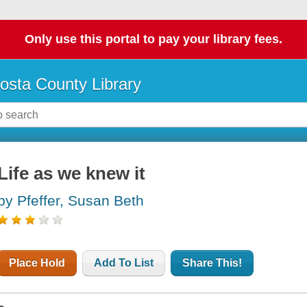
Only use this portal to pay your library fees.
osta County Library
Life as we knew it
by Pfeffer, Susan Beth
Place Hold
Add To List
Share This!