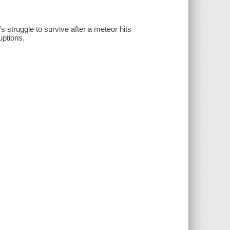
s struggle to survive after a meteor hits
uptions.