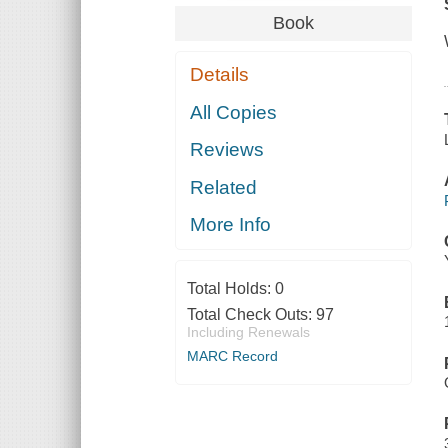
Book
Details
All Copies
Reviews
Related
More Info
Total Holds:
0
Total Check Outs:
97
Including Renewals
MARC Record