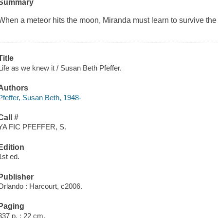
Summary
When a meteor hits the moon, Miranda must learn to survive the 
Title
Life as we knew it / Susan Beth Pfeffer.
Authors
Pfeffer, Susan Beth, 1948-
Call #
YA FIC PFEFFER, S.
Edition
1st ed.
Publisher
Orlando : Harcourt, c2006.
Paging
337 p. ; 22 cm.