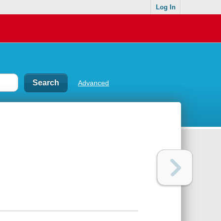
Log In
Advanced