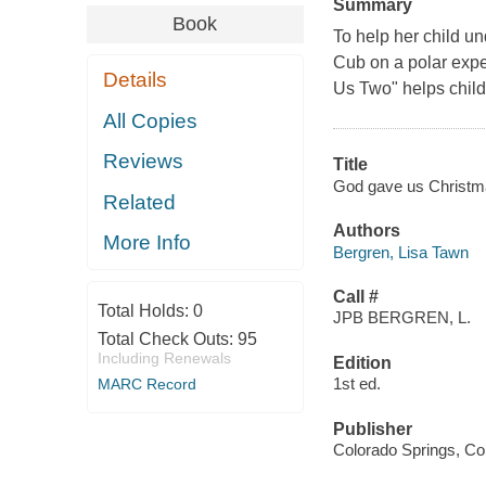
Summary
Book
To help her child u
Cub on a polar exp
Details
Us Two" helps childr
All Copies
Reviews
Title
God gave us Christma
Related
Authors
More Info
Bergren, Lisa Tawn
Call #
Total Holds:
0
JPB BERGREN, L.
Total Check Outs:
95
Including Renewals
Edition
1st ed.
MARC Record
Publisher
Colorado Springs, Col