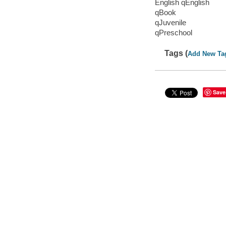
English qEnglish
qBook
qJuvenile
qPreschool
Tags (
Add New Ta
Save