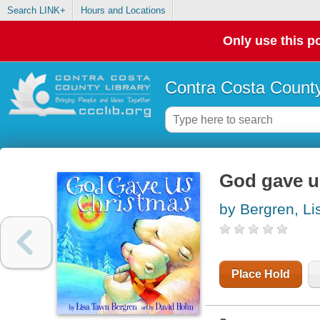
Search LINK+
Hours and Locations
Only use this po
Contra Costa County
God gave u
by Bergren, L
Place Hold