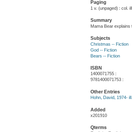
Paging
1 v. (unpaged) : col. il
Summary
Mama Bear explains 
Subjects
Christmas -- Fiction
God -- Fiction
Bears -- Fiction
ISBN
1400071755 :
9781400071753 :
Other Entries
Hohn, David, 1974- ill
Added
x201910
Qterms