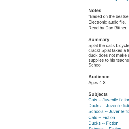
Notes
"Based on the bestsel
Electronic audio file.
Read by Dan Bittner.
Summary
Splat the cat's bicycl
crack! Splat takes a 
duck does not make a
supplies to his teach
School.
Audience
Ages 4-8.
Subjects
Cats -- Juvenile fictio
Ducks -- Juvenile fict
Schools -- Juvenile fi
Cats -- Fiction
Ducks -- Fiction
Schools -- Fiction