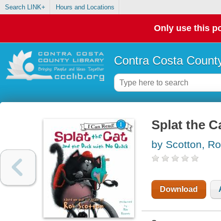
Search LINK+
Hours and Locations
Only use this po
Contra Costa County
Splat the C
by Scotton, R
Download