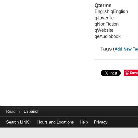
Qterms
English qEnglish
qJuvenile
qNonFiction
qWebsite
qeAudiobook
Tags (
Add New Ta
Save
Read in
Español
Search LINK+
Hours and Locations
Help
Privacy
Login
to