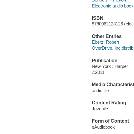
Electronic audio boo
ISBN
9780062128126 (elect
Other Entries
Eberz, Robert
OverDrive, Inc distrib
Publication
New York : Harper
©2011
Media Characterist
audio file
Content Rating
Juvenile
Form of Content
eAudiobook