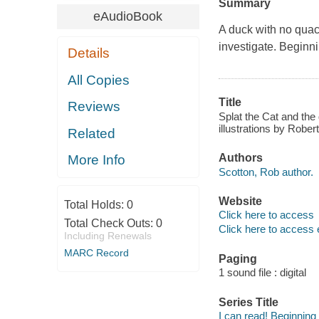
Summary
eAudioBook
A duck with no quac
investigate. Beginni
Details
All Copies
Title
Reviews
Splat the Cat and the 
illustrations by Rober
Related
Authors
More Info
Scotton, Rob author.
Website
Total Holds:
0
Click here to access
Total Check Outs:
0
Click here to access 
Including Renewals
MARC Record
Paging
1 sound file : digital
Series Title
I can read! Beginning