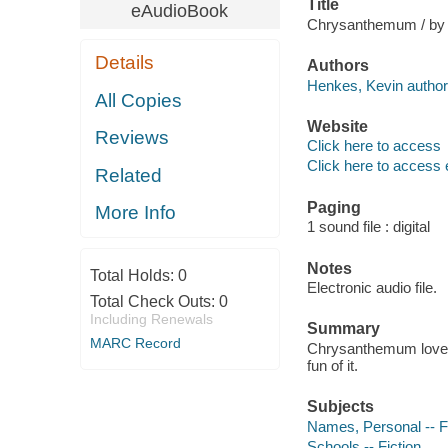
Title
eAudioBook
Chrysanthemum / by
Details
Authors
Henkes, Kevin author
All Copies
Website
Reviews
Click here to access
Click here to access 
Related
Paging
More Info
1 sound file : digital
Notes
Total Holds:
0
Electronic audio file.
Total Check Outs:
0
Including Renewals
Summary
MARC Record
Chrysanthemum loves 
fun of it.
Subjects
Names, Personal -- F
Schools -- Fiction