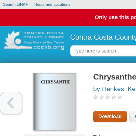
Search LINK+
Hours and Locations
Only use this po
Contra Costa County
Chrysant
CHRYSANTHEMUM
by Henkes, Ke
Download