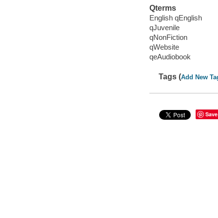
Qterms
English qEnglish
qJuvenile
qNonFiction
qWebsite
qeAudiobook
Tags (
Add New Ta
Save