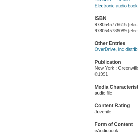
Electronic audio boo
ISBN
9780545776615 (elect
9780545786089 (elect
Other Entries
OverDrive, Inc distrib
Publication
New York : Greenwil
©1991
Media Characterist
audio file
Content Rating
Juvenile
Form of Content
eAudiobook