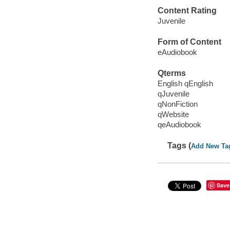
Content Rating
Juvenile
Form of Content
eAudiobook
Qterms
English qEnglish
qJuvenile
qNonFiction
qWebsite
qeAudiobook
Tags (
Add New Ta
Save