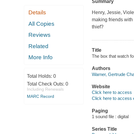
Summary
Details
Henry, Jessie, Viol
making friends with 
All Copies
thief?
Reviews
Related
Title
The box that watch fo
More Info
Authors
Warner, Gertrude Cha
Total Holds:
0
Total Check Outs:
0
Website
Including Renewals
Click here to access
MARC Record
Click here to access 
Paging
1 sound file : digital
Series Title