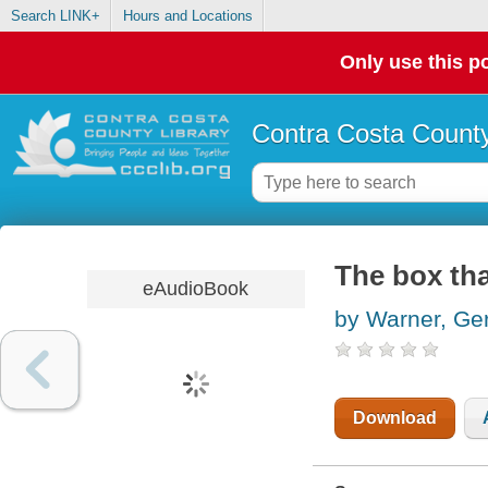
Search LINK+
Hours and Locations
Only use this po
Contra Costa County
The box th
eAudioBook
by Warner, Ge
Download