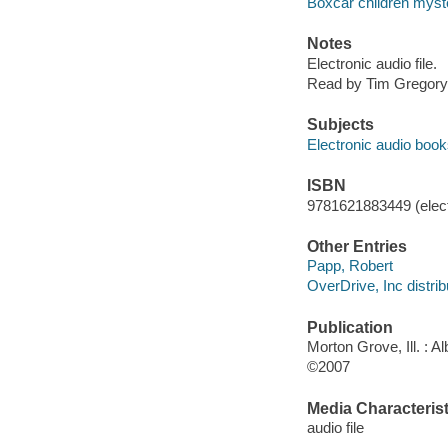
Boxcar children myst
Notes
Electronic audio file.
Read by Tim Gregory
Subjects
Electronic audio boo
ISBN
9781621883449 (elect
Other Entries
Papp, Robert
OverDrive, Inc distrib
Publication
Morton Grove, Ill. : 
©2007
Media Characterist
audio file