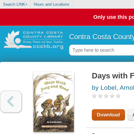
Search LINK+
Hours and Locations
Only use this po
Contra Costa County
Days with 
by Lobel, Arno
Download