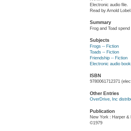
Electronic audio file.
Read by Arnold Lobel
Summary
Frog and Toad spend th
Subjects
Frogs -- Fiction
Toads -- Fiction
Friendship -- Fiction
Electronic audio boo
ISBN
9780061712371 (elect
Other Entries
OverDrive, Inc distrib
Publication
New York : Harper &
©1979