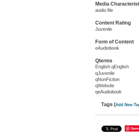
Media Characterist
audio file
Content Rating
Juvenile
Form of Content
eAudiobook
Qterms
English qEnglish
qJuvenile
qNonFiction
qWebsite
qeAudiobook
Tags (
Add New Ta
Save