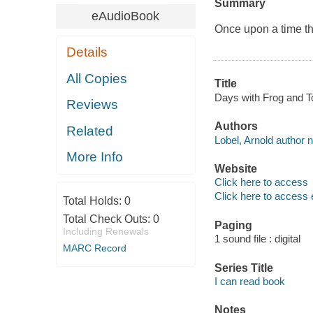
Summary
eAudioBook
Once upon a time the
Details
All Copies
Title
Days with Frog and To
Reviews
Authors
Related
Lobel, Arnold author n
More Info
Website
Click here to access
Click here to access 
Total Holds:
0
Total Check Outs:
0
Paging
Including Renewals
1 sound file : digital
MARC Record
Series Title
I can read book
Notes