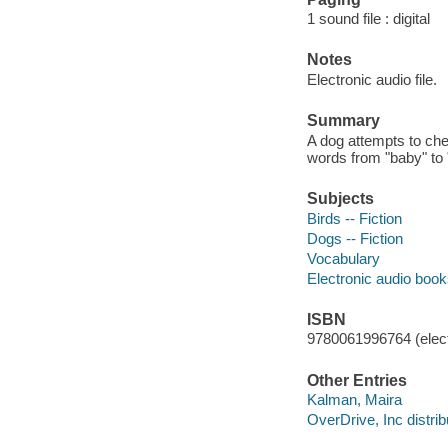
1 sound file : digital
Notes
Electronic audio file.
Summary
A dog attempts to chee
words from "baby" to
Subjects
Birds -- Fiction
Dogs -- Fiction
Vocabulary
Electronic audio boo
ISBN
9780061996764 (elect
Other Entries
Kalman, Maira
OverDrive, Inc distrib