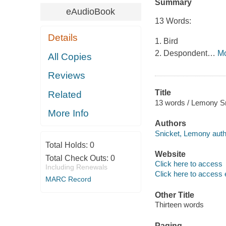
Summary
eAudioBook
13 Words:
Details
1. Bird
2. Despondent
…
M
All Copies
Reviews
Title
Related
13 words / Lemony Sni
More Info
Authors
Snicket, Lemony auth
Total Holds:
0
Website
Total Check Outs:
0
Click here to access
Including Renewals
Click here to access 
MARC Record
Other Title
Thirteen words
Paging