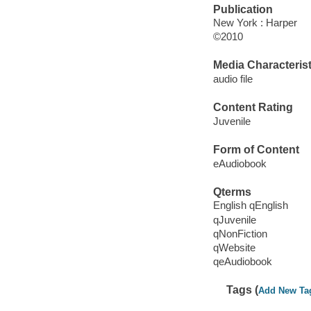
Publication
New York : Harper
©2010
Media Characterist
audio file
Content Rating
Juvenile
Form of Content
eAudiobook
Qterms
English qEnglish
qJuvenile
qNonFiction
qWebsite
qeAudiobook
Tags (
Add New Ta