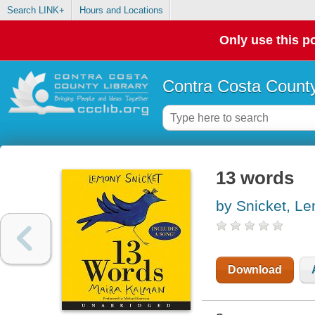
Search LINK+
Hours and Locations
Only use this po
Contra Costa County
13 words
by Snicket, L
Download