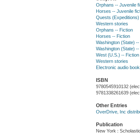
Orphans -- Juvenile fi
Horses -- Juvenile fic
Quests (Expeditions) -
Western stories
Orphans -- Fiction
Horses -- Fiction
Washington (State) -- 
Washington (State) -- 
West (U.S.) -- Fiction
Western stories
Electronic audio boo
ISBN
9780545910132 (elect
9781338261639 (elect
Other Entries
OverDrive, Inc distrib
Publication
New York : Scholasti