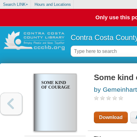
Search LINK+
Hours and Locations
Only use this po
Contra Costa County
Some kind 
SOME KIND
OF COURAGE
by Gemeinhart
Download