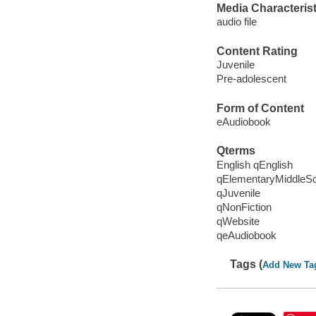
Media Characterist
audio file
Content Rating
Juvenile
Pre-adolescent
Form of Content
eAudiobook
Qterms
English qEnglish
qElementaryMiddleS
qJuvenile
qNonFiction
qWebsite
qeAudiobook
Tags (
Add New Ta