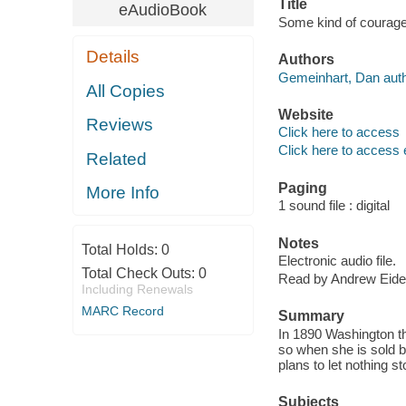
Title
eAudioBook
Some kind of courage
Details
Authors
Gemeinhart, Dan auth
All Copies
Website
Reviews
Click here to access
Click here to access 
Related
Paging
More Info
1 sound file : digital
Notes
Total Holds:
0
Electronic audio file.
Total Check Outs:
0
Read by Andrew Eide
Including Renewals
MARC Record
Summary
In 1890 Washington th
so when she is sold b
plans to let nothing st
Subjects