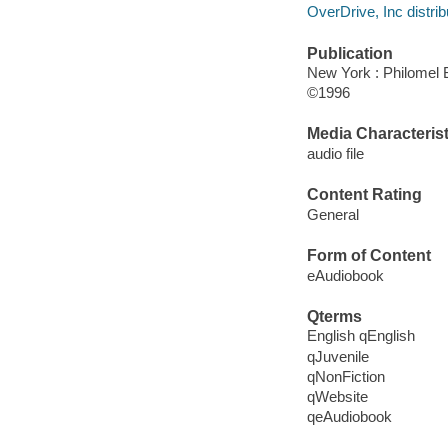
OverDrive, Inc distrib
Publication
New York : Philomel
©1996
Media Characterist
audio file
Content Rating
General
Form of Content
eAudiobook
Qterms
English qEnglish
qJuvenile
qNonFiction
qWebsite
qeAudiobook