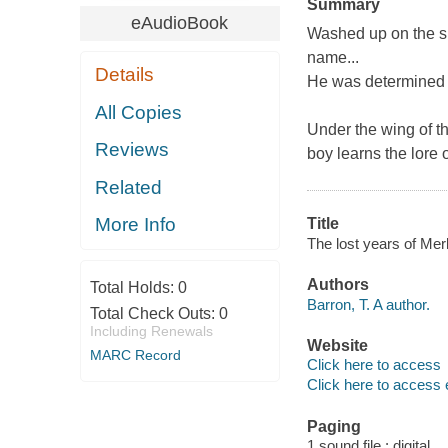
Summary
eAudioBook
Washed up on the s
name...
Details
He was determined to
All Copies
Under the wing of t
Reviews
boy learns the lore 
Related
More Info
Title
The lost years of Merl
Authors
Total Holds:
0
Barron, T. A author.
Total Check Outs:
0
Including Renewals
Website
MARC Record
Click here to access
Click here to access 
Paging
1 sound file : digital