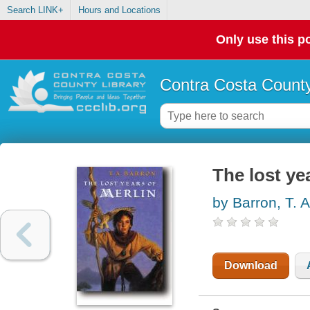
Search LINK+
Hours and Locations
Only use this po
Contra Costa County
The lost ye
by Barron, T. A
Download