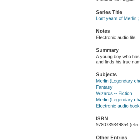
Series Title
Lost years of Merlin ; 
Notes
Electronic audio file.
Summary
A young boy who has 
and finds his true nam
Subjects
Merlin (Legendary char
Fantasy
Wizards -- Fiction
Merlin (Legendary char
Electronic audio boo
ISBN
9780739349854 (elect
Other Entries