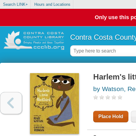
Search LINK+
Hours and Locations
Only use this po
Contra Costa County
Harlem's lit
by Watson, R
Place Hold