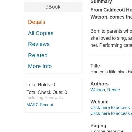
Summary
eBook
From Caldecott Ho
Watson, comes the 
Details
Born to parents who
All Copies
she loved to sing, a
Reviews
her. Performing cata
Related
More Info
Title
Harlem's little blackb
Authors
Total Holds:
0
Watson, Renee
Total Check Outs:
0
Including Renewals
Website
MARC Record
Click here to access
Click here to access 
Paging
1 online resource