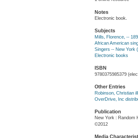
Notes
Electronic book.
Subjects
Mills, Florence, -- 189
African American sing
Singers -- New York (S
Electronic books
ISBN
9780375985379 (elect
Other Entries
Robinson, Christian ill
OverDrive, Inc distrib
Publication
New York : Random H
©2012
Media Characterist