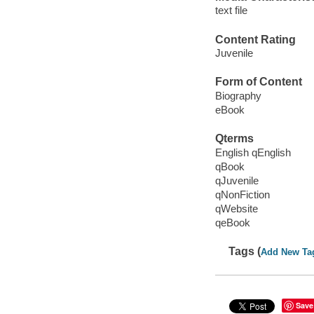
text file
Content Rating
Juvenile
Form of Content
Biography
eBook
Qterms
English qEnglish
qBook
qJuvenile
qNonFiction
qWebsite
qeBook
Tags (
Add New Ta
Save