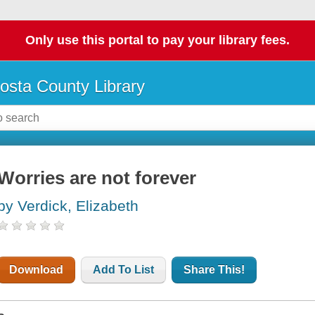
Only use this portal to pay your library fees.
osta County Library
Worries are not forever
by Verdick, Elizabeth
Download
Add To List
Share This!