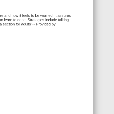
e and how it feels to be worried. It assures
n learn to cope. Strategies include talking
a section for adults"-- Provided by