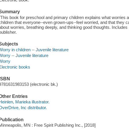
Summary
"This book for preschool and primary children explains what worries ar
children that everyone--even grown-ups--feel worried, and that they ca
about worries, breathing deeply, and thinking good thoughts. Includes 
publisher.
Subjects
Worry in children -- Juvenile literature
Worry -- Juvenile literature
Worry
Electronic books
ISBN
9781631983153 (electronic bk.)
Other Entries
Heinlen, Marieka illustrator.
OverDrive, Inc distributor.
Publication
Minneapolis, MN : Free Spirit Publishing Inc., [2018]