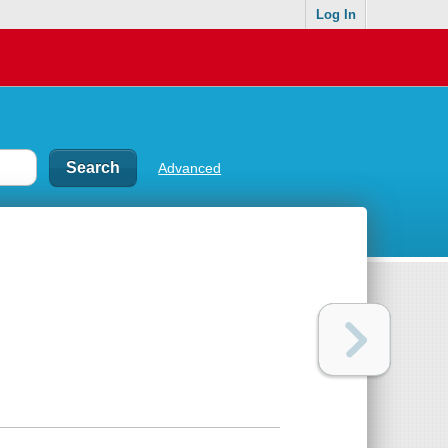
Log In
Advanced