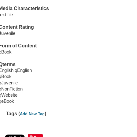
Media Characteristics
text file
Content Rating
Juvenile
Form of Content
eBook
Qterms
English qEnglish
qBook
qJuvenile
qNonFiction
qWebsite
qeBook
Tags (
)
Add New Tag