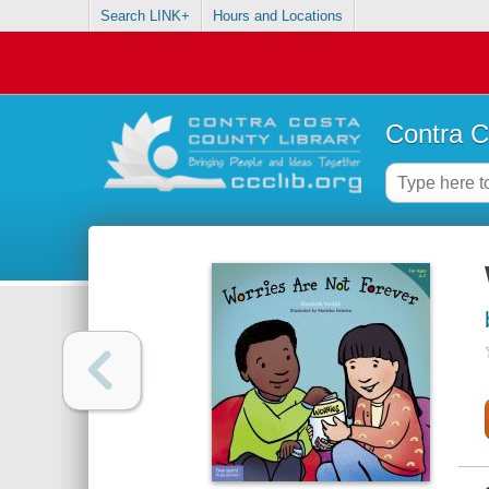
Search LINK+
Hours and Locations
Contra C