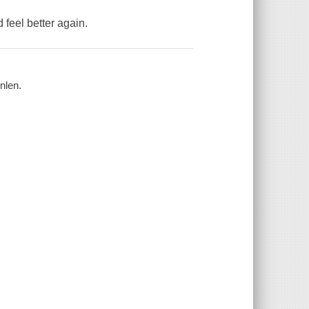
 feel better again.
nlen.