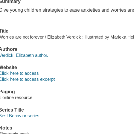
Summary
Give young children strategies to ease anxieties and worries and
Title
Worries are not forever / Elizabeth Verdick ; illustrated by Marieka Hei
Authors
Verdick, Elizabeth author.
Website
Click here to access
Click here to access excerpt
Paging
1 online resource
Series Title
Best Behavior series
Notes
Electronic book.