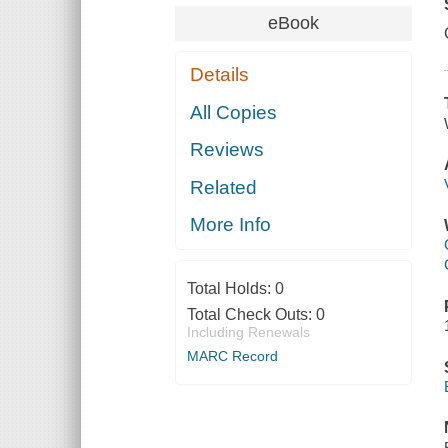
eBook
Details
All Copies
Reviews
Related
More Info
Total Holds:
0
Total Check Outs:
0
Including Renewals
MARC Record