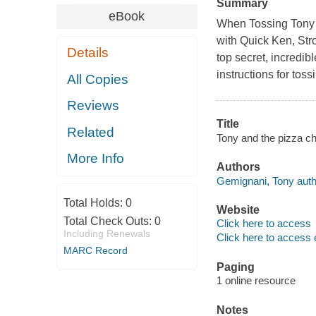
Summary
eBook
When Tossing Tony i
with Quick Ken, Str
Details
top secret, incredib
instructions for tos
All Copies
Reviews
Title
Related
Tony and the pizza c
More Info
Authors
Gemignani, Tony auth
Total Holds:
0
Website
Total Check Outs:
0
Click here to access
Including Renewals
Click here to access 
MARC Record
Paging
1 online resource
Notes