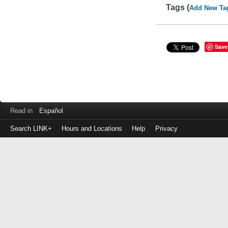
Tags (
Add New Ta
Save
Read in
Español
Search LINK+
Hours and Locations
Help
Privacy
Login
to
make
a
payment
Library
ID
or
EZ