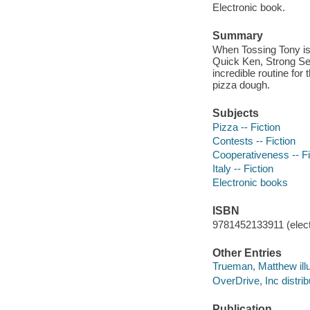
Electronic book.
Summary
When Tossing Tony is 
Quick Ken, Strong Sea
incredible routine for
pizza dough.
Subjects
Pizza -- Fiction
Contests -- Fiction
Cooperativeness -- Fi
Italy -- Fiction
Electronic books
ISBN
9781452133911 (elect
Other Entries
Trueman, Matthew illu
OverDrive, Inc distrib
Publication