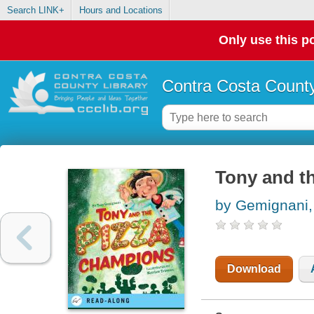
Search LINK+
Hours and Locations
Only use this po
Contra Costa County
Tony and t
by Gemignani,
Download