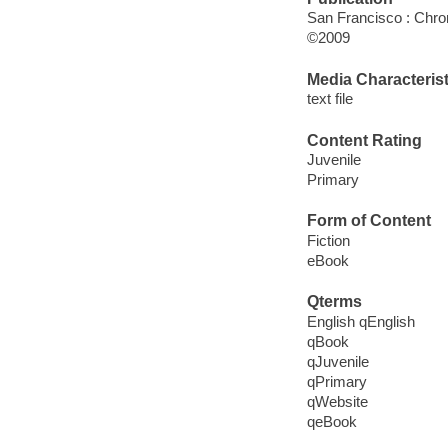
San Francisco : Chro
©2009
Media Characterist
text file
Content Rating
Juvenile
Primary
Form of Content
Fiction
eBook
Qterms
English qEnglish
qBook
qJuvenile
qPrimary
qWebsite
qeBook