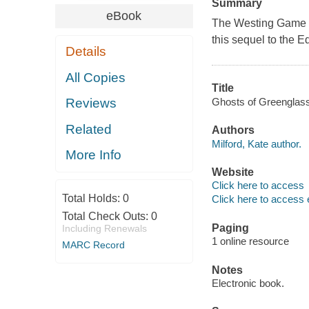
Summary
eBook
The Westing Game
this sequel to the 
Details
All Copies
Title
Ghosts of Greenglass
Reviews
Related
Authors
Milford, Kate author.
More Info
Website
Click here to access
Total Holds:
0
Click here to access 
Total Check Outs:
0
Paging
Including Renewals
1 online resource
MARC Record
Notes
Electronic book.