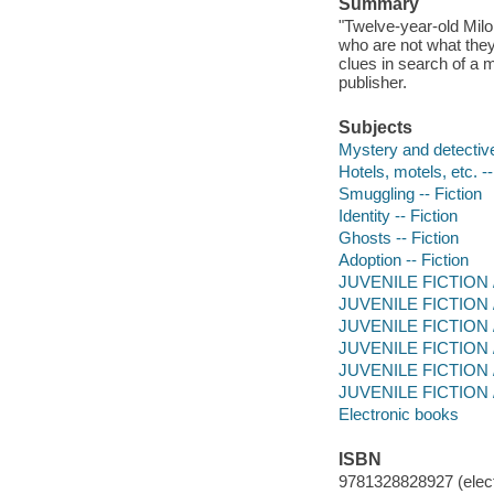
Summary
"Twelve-year-old Milo 
who are not what they
clues in search of a 
publisher.
Subjects
Mystery and detective
Hotels, motels, etc. --
Smuggling -- Fiction
Identity -- Fiction
Ghosts -- Fiction
Adoption -- Fiction
JUVENILE FICTION / 
JUVENILE FICTION / 
JUVENILE FICTION / F
JUVENILE FICTION / 
JUVENILE FICTION / 
JUVENILE FICTION / S
Electronic books
ISBN
9781328828927 (elect