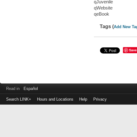
qJuvenile
qWebsite
qeBook
Tags (
Add New Ta
Save
Read in
Español
Search LINK+
Hours and Locations
Help
Privacy
Login
to
make
a
payment