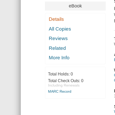
eBook
Details
All Copies
Reviews
Related
More Info
Total Holds:
0
Total Check Outs:
0
Including Renewals
MARC Record