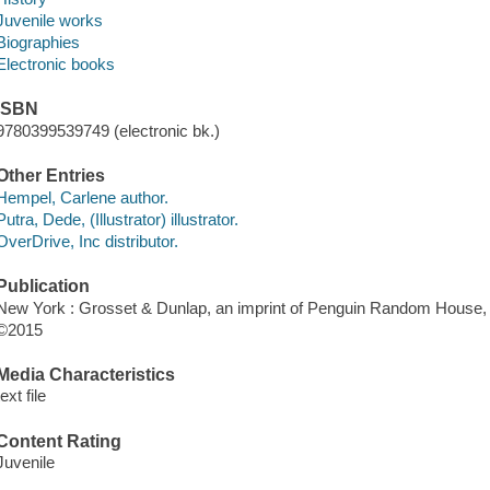
Juvenile works
Biographies
Electronic books
ISBN
9780399539749 (electronic bk.)
Other Entries
Hempel, Carlene author.
Putra, Dede, (Illustrator) illustrator.
OverDrive, Inc distributor.
Publication
New York : Grosset & Dunlap, an imprint of Penguin Random House, 
©2015
Media Characteristics
text file
Content Rating
Juvenile