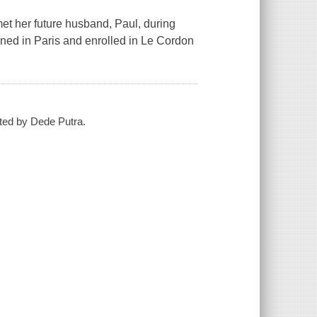
met her future husband, Paul, during
oned in Paris and enrolled in Le Cordon
ated by Dede Putra.