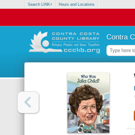
Search LINK+
Hours and Locations
Contra C