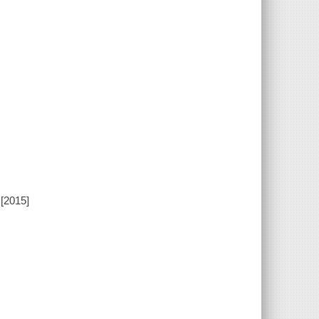
[2015]