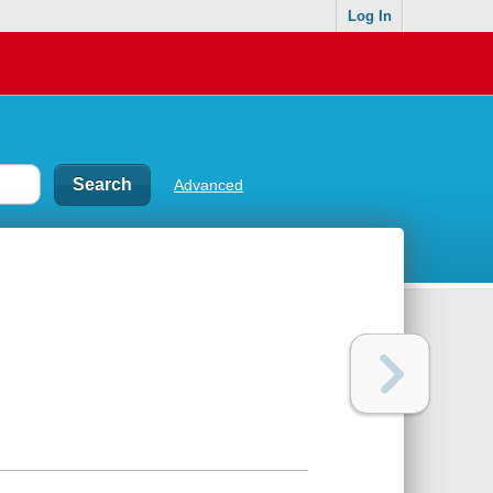
Log In
Advanced