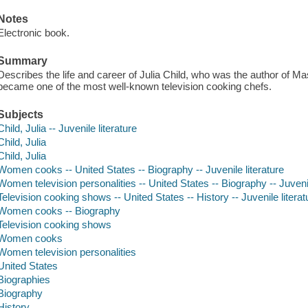
Notes
Electronic book.
Summary
Describes the life and career of Julia Child, who was the author of M
became one of the most well-known television cooking chefs.
Subjects
Child, Julia -- Juvenile literature
Child, Julia
Child, Julia
Women cooks -- United States -- Biography -- Juvenile literature
Women television personalities -- United States -- Biography -- Juvenil
Television cooking shows -- United States -- History -- Juvenile literat
Women cooks -- Biography
Television cooking shows
Women cooks
Women television personalities
United States
Biographies
Biography
History