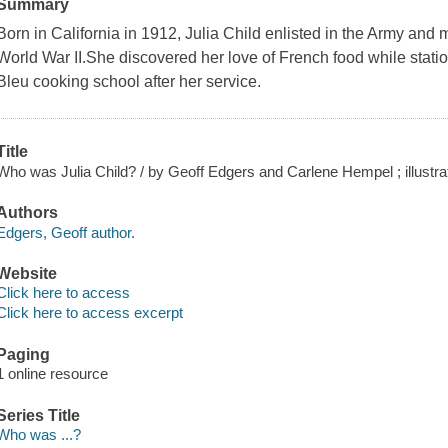
Summary
Born in California in 1912, Julia Child enlisted in the Army and 
World War II.She discovered her love of French food while stati
Bleu cooking school after her service.
Title
Who was Julia Child? / by Geoff Edgers and Carlene Hempel ; illustr
Authors
Edgers, Geoff author.
Website
Click here to access
Click here to access excerpt
Paging
1 online resource
Series Title
Who was ...?