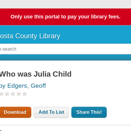
Only use this portal to pay your library fees.
osta County Library
Who was Julia Child
by Edgers, Geoff
Download
Add To List
Share This!