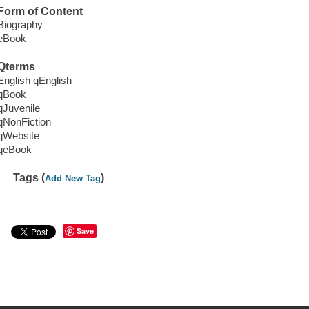
Form of Content
Biography
eBook
Qterms
English qEnglish
qBook
qJuvenile
qNonFiction
qWebsite
qeBook
Tags (
)
Add New Tag
Save