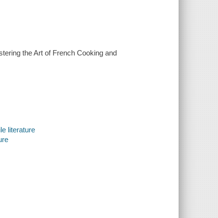
astering the Art of French Cooking and
e literature
ure