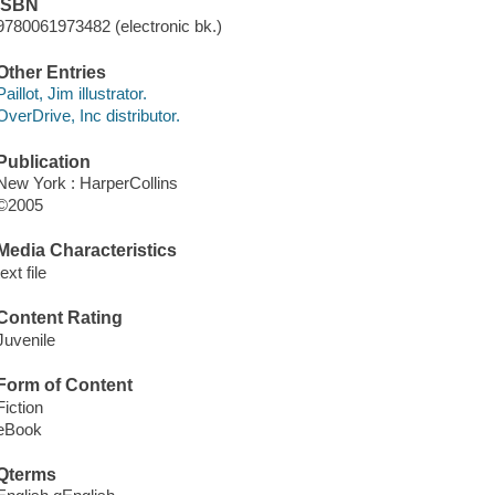
ISBN
9780061973482 (electronic bk.)
Other Entries
Paillot, Jim illustrator.
OverDrive, Inc distributor.
Publication
New York : HarperCollins
©2005
Media Characteristics
text file
Content Rating
Juvenile
Form of Content
Fiction
eBook
Qterms