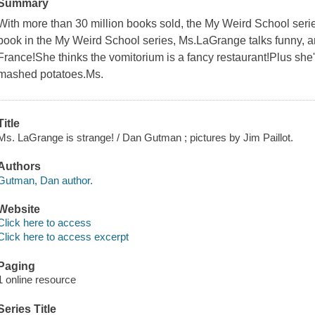
Summary
With more than 30 million books sold, the My Weird School series
book in the My Weird School series, Ms.LaGrange talks funny, a
France!She thinks the vomitorium is a fancy restaurant!Plus she
mashed potatoes.Ms.
Title
Ms. LaGrange is strange! / Dan Gutman ; pictures by Jim Paillot.
Authors
Gutman, Dan author.
Website
Click here to access
Click here to access excerpt
Paging
1 online resource
Series Title