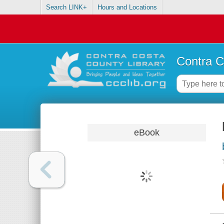
Search LINK+
Hours and Locations
Contra C
eBook