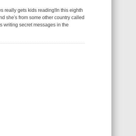
 really gets kids reading!In this eighth
nd she's from some other country called
's writing secret messages in the