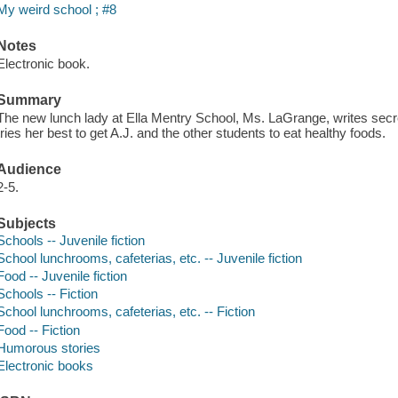
My weird school ; #8
Notes
Electronic book.
Summary
The new lunch lady at Ella Mentry School, Ms. LaGrange, writes se
tries her best to get A.J. and the other students to eat healthy foods.
Audience
2-5.
Subjects
Schools -- Juvenile fiction
School lunchrooms, cafeterias, etc. -- Juvenile fiction
Food -- Juvenile fiction
Schools -- Fiction
School lunchrooms, cafeterias, etc. -- Fiction
Food -- Fiction
Humorous stories
Electronic books