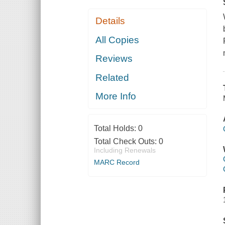
Details
All Copies
Reviews
Related
More Info
Total Holds:
0
Total Check Outs:
0
Including Renewals
MARC Record