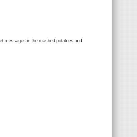
cret messages in the mashed potatoes and