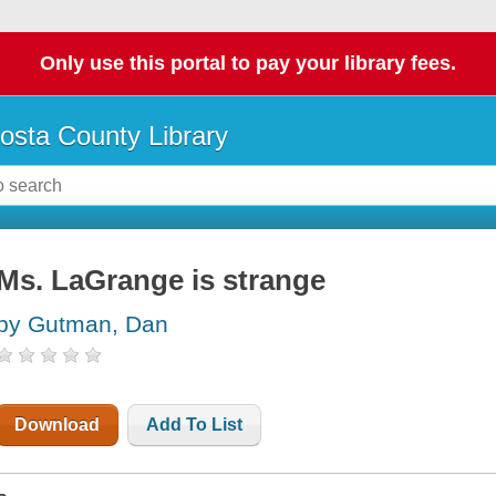
Only use this portal to pay your library fees.
osta County Library
Ms. LaGrange is strange
by Gutman, Dan
Download
Add To List