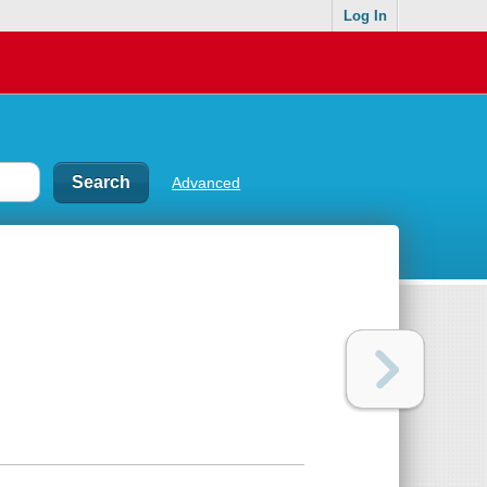
Log In
Advanced