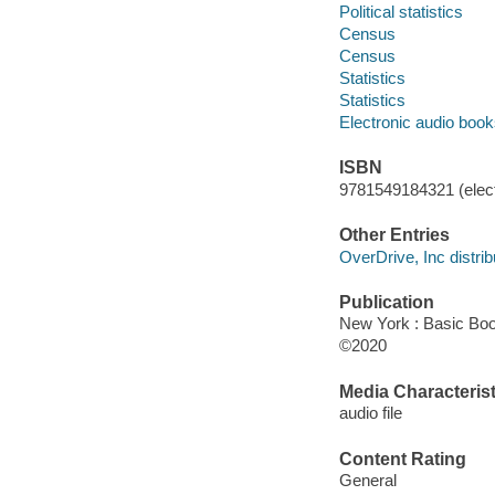
Political statistics
Census
Census
Statistics
Statistics
Electronic audio boo
ISBN
9781549184321 (elect
Other Entries
OverDrive, Inc distrib
Publication
New York : Basic Boo
©2020
Media Characterist
audio file
Content Rating
General