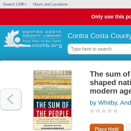
Search LINK+
Hours and Locations
Only use this po
Contra Costa County
The sum of
shaped nati
modern ag
by Whitby, An
Place Hold