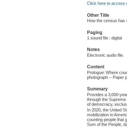
Click here to access 
Other Title
How the census has s
Paging
1 sound file : digital
Notes
Electronic audio file.
Content
Prologue: Where count
photograph -- Paper p
Summary
Provides a 3,000-year 
through the Supreme 
of democracy, exclus
In 2020, the United S
mobilization in America
counting people that 
Sum of the People, da