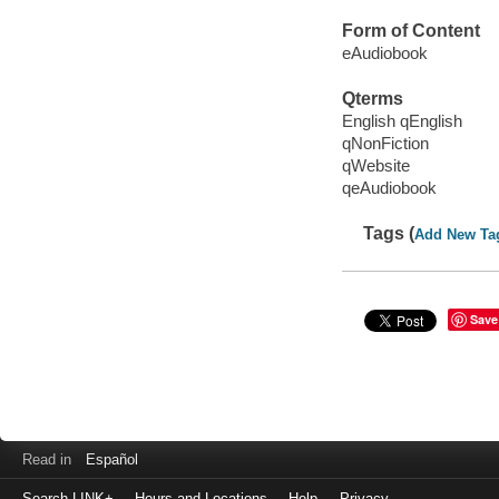
Form of Content
eAudiobook
Qterms
English qEnglish
qNonFiction
qWebsite
qeAudiobook
Tags (
Add New Ta
Save
Read in
Español
Search LINK+
Hours and Locations
Help
Privacy