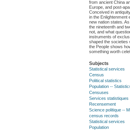
from ancient China a
Europe, and post-apar
Conceived in antiquit
in the Enlightenment 
new nation states. A
the nineteenth and t
not, and what questi
instruments of exclus
shaped the societies 
the People shows how 
something worth celeb
Subjects
Statistical services
Census
Political statistics
Population -- Statistic
Censuses
Services statistiques
Recensement
Science politique -- M
census records
Statistical services
Population