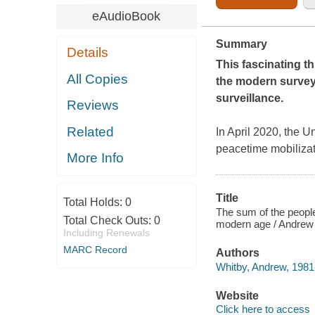
eAudioBook
Summary
Details
This fascinating t
All Copies
the modern survey 
surveillance.
Reviews
Related
In April 2020, the U
peacetime mobilizat
More Info
Title
Total Holds:
0
The sum of the people
Total Check Outs:
0
modern age / Andrew
Including Renewals
MARC Record
Authors
Whitby, Andrew, 1981-
Website
Click here to access