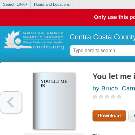
Search LINK+
Hours and Locations
Only use this po
Contra Costa County
You let me 
YOU LET ME
IN
by Bruce, Cami
Download