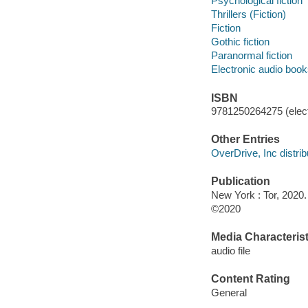
Psychological fiction
Thrillers (Fiction)
Fiction
Gothic fiction
Paranormal fiction
Electronic audio boo
ISBN
9781250264275 (elect
Other Entries
OverDrive, Inc distrib
Publication
New York : Tor, 2020.
©2020
Media Characterist
audio file
Content Rating
General