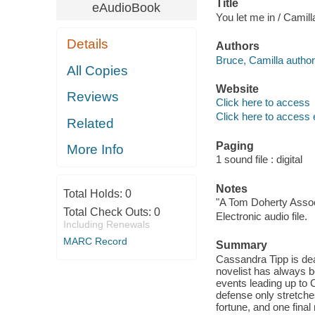
Title
eAudioBook
You let me in / Camill
Details
Authors
Bruce, Camilla author
All Copies
Website
Reviews
Click here to access
Click here to access 
Related
Paging
More Info
1 sound file : digital
Notes
Total Holds:
0
"A Tom Doherty Assoc
Total Check Outs:
0
Electronic audio file.
Including Renewals
MARC Record
Summary
Cassandra Tipp is dead
novelist has always b
events leading up to 
defense only stretche
fortune, and one fina