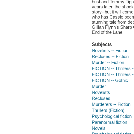
husband Tommy Tipp,
years later, the shock
story--but it will com
who has Cassie been p
stunning tale from de
Gillian Flynn's Sharp
End of the Lane.
Subjects
Novelists -- Fiction
Recluses -- Fiction
Murder -- Fiction
FICTION -- Thrillers 
FICTION -- Thrillers 
FICTION -- Gothic
Murder
Novelists
Recluses
Murderers -- Fiction
Thrillers (Fiction)
Psychological fiction
Paranormal fiction
Novels