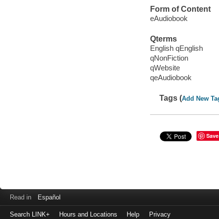
Form of Content
eAudiobook
Qterms
English qEnglish
qNonFiction
qWebsite
qeAudiobook
Tags (
Add New Ta
Save
Read in
Español
Search LINK+
Hours and Locations
Help
Privacy