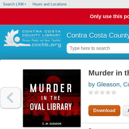
Search LINK+
Hours and Locations
Only use this po
Contra Costa County
Murder in t
by Gleason, C
Download