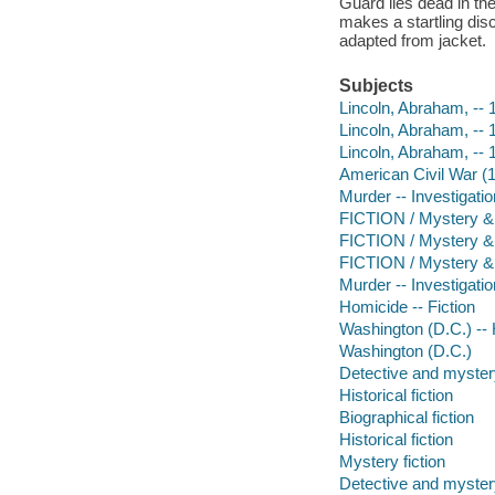
Guard lies dead in the
makes a startling dis
adapted from jacket.
Subjects
Lincoln, Abraham, -- 
Lincoln, Abraham, --
Lincoln, Abraham, -- 
American Civil War (
Murder -- Investigation
FICTION / Mystery & D
FICTION / Mystery & 
FICTION / Mystery & 
Murder -- Investigatio
Homicide -- Fiction
Washington (D.C.) -- H
Washington (D.C.)
Detective and mystery
Historical fiction
Biographical fiction
Historical fiction
Mystery fiction
Detective and mystery