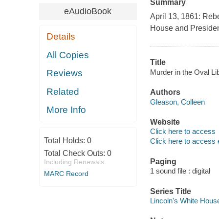
Summary
eAudioBook
April 13, 1861: Reb
House and President 
Details
All Copies
Title
Murder in the Oval Li
Reviews
Related
Authors
Gleason, Colleen
More Info
Website
Click here to access
Total Holds:
0
Click here to access 
Total Check Outs:
0
Paging
Including Renewals
1 sound file : digital
MARC Record
Series Title
Lincoln's White Hous