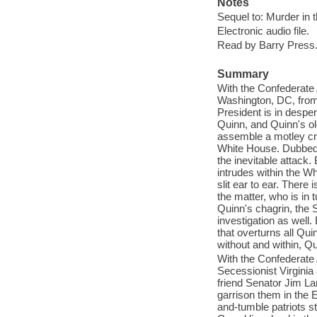
Notes
Sequel to: Murder in 
Electronic audio file.
Read by Barry Press
Summary
With the Confederate 
Washington, DC, from
President is in despe
Quinn, and Quinn's ol
assemble a motley cr
White House. Dubbed t
the inevitable attack.
intrudes within the Wh
slit ear to ear. Ther
the matter, who is in 
Quinn's chagrin, the 
investigation as well
that overturns all Qu
without and within, Qu
With the Confederate 
Secessionist Virgini
friend Senator Jim L
garrison them in the
and-tumble patriots st