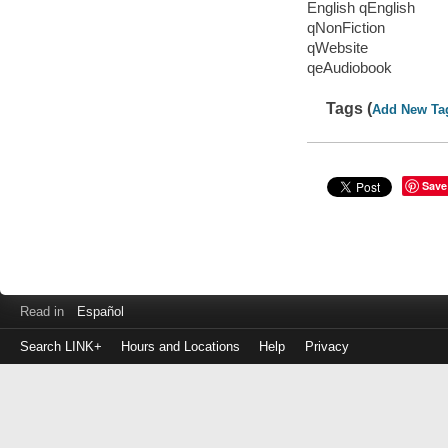
English qEnglish
qNonFiction
qWebsite
qeAudiobook
Tags (
Add New Ta
Save
Read in
Español
Search LINK+
Hours and Locations
Help
Privacy
Login
to
make
a