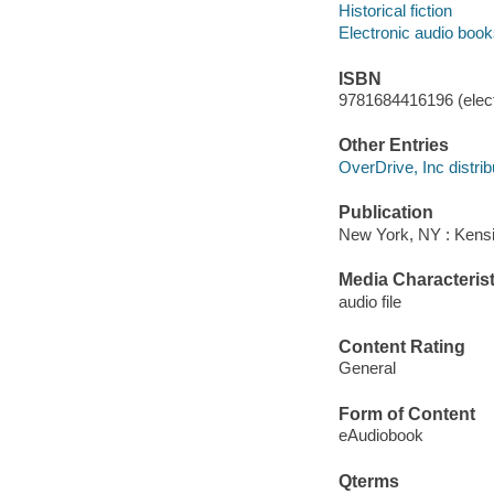
Historical fiction
Electronic audio boo
ISBN
9781684416196 (elect
Other Entries
OverDrive, Inc distrib
Publication
New York, NY : Kens
Media Characterist
audio file
Content Rating
General
Form of Content
eAudiobook
Qterms