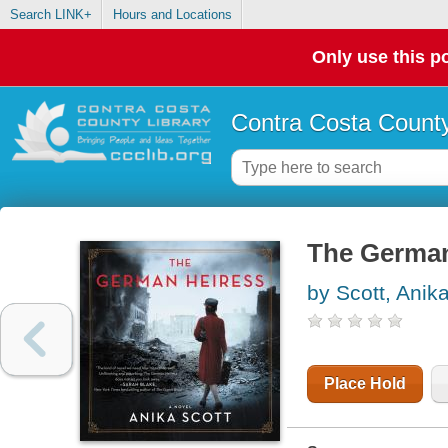
Search LINK+
Hours and Locations
Only use this po
Contra Costa County
The German 
by Scott, Anik
Place Hold