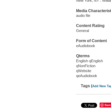
New York, NY : Willi
Media Characterist
audio file
Content Rating
General
Form of Content
eAudiobook
Qterms
English qEnglish
qNonFiction
qWebsite
qeAudiobook
Tags (
Add New Ta
Save