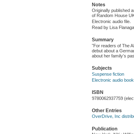
Notes
Originally published 
of Random House UK
Electronic audio file.
Read by Lisa Flanaga
Summary
"For readers of The A
debut about a German 
about her family's pa
Subjects
Suspense fiction
Electronic audio boo
ISBN
9780062937759 (elect
Other Entries
OverDrive, Inc distrib
Publication