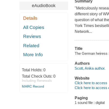
Summary
eAudioBook
"Meticulously resear
different story of W
Details
question of what th
York Times bestsell
All Copies
Network...
Reviews
Related
Title
The German heiress : 
More Info
Authors
Scott, Anika author.
Total Holds:
0
Total Check Outs:
0
Website
Including Renewals
Click here to access
MARC Record
Click here to access 
Paging
1 sound file : digital