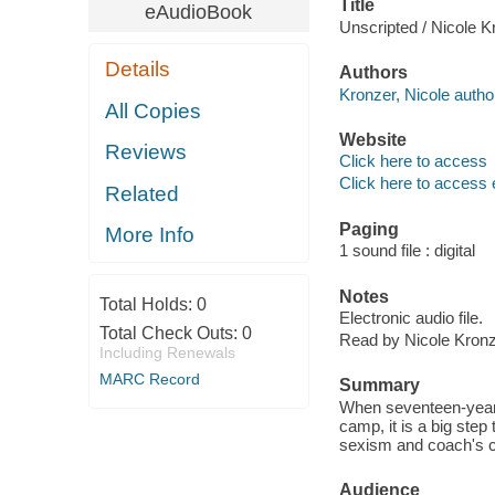
Title
eAudioBook
Unscripted / Nicole K
Details
Authors
Kronzer, Nicole author
All Copies
Website
Reviews
Click here to access
Click here to access 
Related
Paging
More Info
1 sound file : digital
Notes
Total Holds:
0
Electronic audio file.
Total Check Outs:
0
Read by Nicole Kronz
Including Renewals
MARC Record
Summary
When seventeen-year-o
camp, it is a big ste
sexism and coach's c
Audience