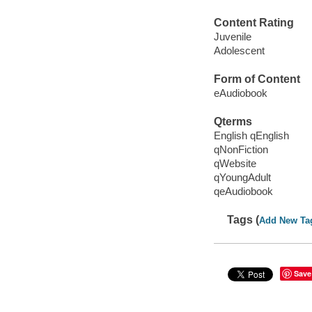
Content Rating
Juvenile
Adolescent
Form of Content
eAudiobook
Qterms
English qEnglish
qNonFiction
qWebsite
qYoungAdult
qeAudiobook
Tags (
Add New Ta
Save