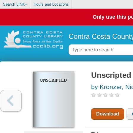
Search LINK+
Hours and Locations
Only use this po
Contra Costa County
Unscripted
UNSCRIPTED
by Kronzer, Ni
Download