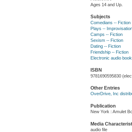
Ages 14 and Up.
Subjects
Comedians -- Fiction
Plays -- Improvisation
Camps -- Fiction
Sexism -- Fiction
Dating -- Fiction
Friendship -- Fiction
Electronic audio boo
ISBN
9781690595830 (elect
Other Entries
OverDrive, Inc distrib
Publication
New York : Amulet Bo
Media Characterist
audio file