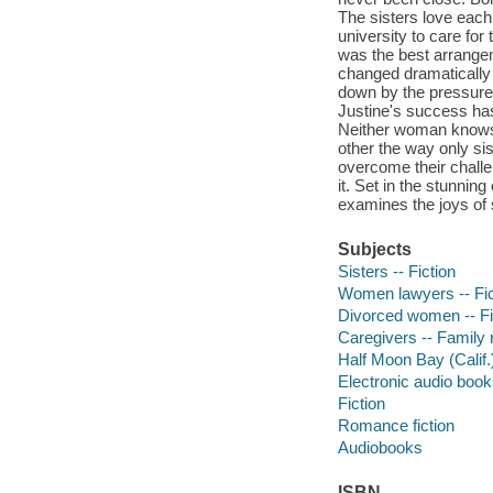
The sisters love each
university to care for
was the best arrangem
changed dramatically 
down by the pressures
Justine's success has 
Neither woman knows h
other the way only sis
overcome their challen
it. Set in the stunni
examines the joys of
Subjects
Sisters -- Fiction
Women lawyers -- Fic
Divorced women -- Fi
Caregivers -- Family r
Half Moon Bay (Calif.)
Electronic audio boo
Fiction
Romance fiction
Audiobooks
ISBN