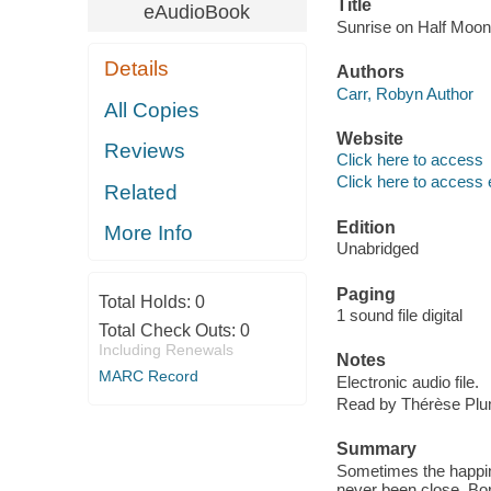
Title
eAudioBook
Sunrise on Half Moon 
Details
Authors
Carr, Robyn Author
All Copies
Website
Reviews
Click here to access
Click here to access 
Related
Edition
More Info
Unabridged
Paging
Total Holds:
0
1 sound file digital
Total Check Outs:
0
Including Renewals
Notes
MARC Record
Electronic audio file.
Read by Thérèse Pl
Summary
Sometimes the happine
never been close. Bor