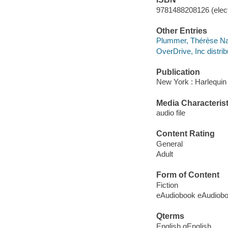
9781488208126 (elect
Other Entries
Plummer, Thérèse Na
OverDrive, Inc distrib
Publication
New York : Harlequin
Media Characterist
audio file
Content Rating
General
Adult
Form of Content
Fiction
eAudiobook eAudiob
Qterms
English qEnglish