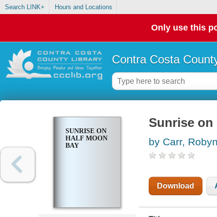
Search LINK+
Hours and Locations
Only use this po
Contra Costa County
Sunrise on
SUNRISE ON
HALF MOON
by Carr, Roby
BAY
Download