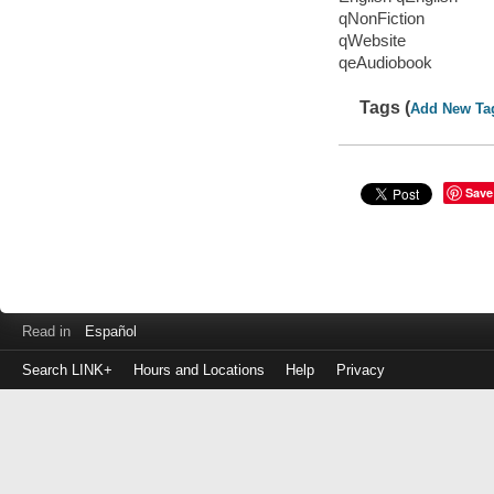
qNonFiction
qWebsite
qeAudiobook
Tags (
Add New Ta
Save
Read in
Español
Search LINK+
Hours and Locations
Help
Privacy
Login
to
make
a
payment