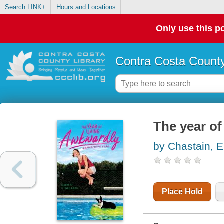
Search LINK+
Hours and Locations
Only use this po
Contra Costa County
The year of
by Chastain,
Place Hold