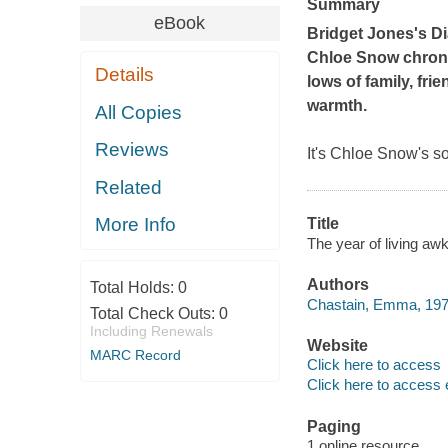
Summary
eBook
Bridget Jones's Di
Chloe Snow chronic
Details
lows of family, fri
warmth.
All Copies
Reviews
It's Chloe Snow's s
Related
More Info
Title
The year of living a
Authors
Total Holds:
0
Chastain, Emma, 1979
Total Check Outs:
0
Including Renewals
Website
MARC Record
Click here to access
Click here to access 
Paging
1 online resource