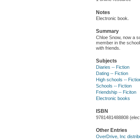
Notes
Electronic book.
Summary
Chloe Snow, now a so
member in the school 
with friends.
Subjects
Diaries -- Fiction
Dating -- Fiction
High schools -- Fictio
Schools -- Fiction
Friendship -- Ficiton
Electronic books
ISBN
9781481488808 (elect
Other Entries
OverDrive, Inc distrib