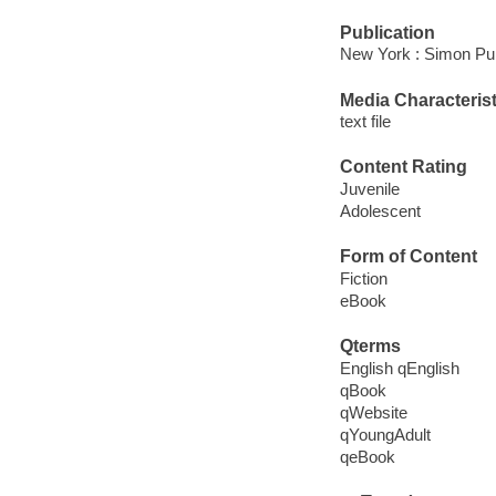
Publication
New York : Simon Pul
Media Characterist
text file
Content Rating
Juvenile
Adolescent
Form of Content
Fiction
eBook
Qterms
English qEnglish
qBook
qWebsite
qYoungAdult
qeBook