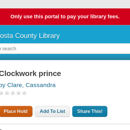
Only use this portal to pay your library fees.
osta County Library
Clockwork prince
by Clare, Cassandra
Place Hold
Add To List
Share This!