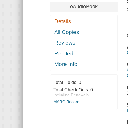
eAudioBook
Details
All Copies
Reviews
Related
More Info
Total Holds:
0
Total Check Outs:
0
Including Renewals
MARC Record