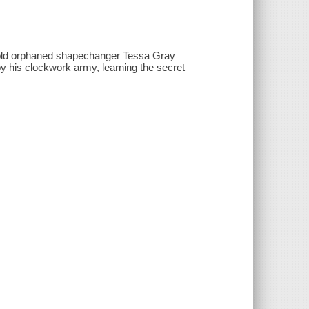
ar-old orphaned shapechanger Tessa Gray
y his clockwork army, learning the secret