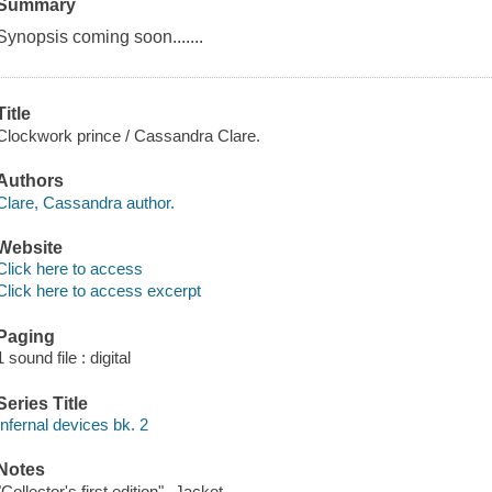
Summary
Synopsis coming soon.......
Title
Clockwork prince / Cassandra Clare.
Authors
Clare, Cassandra author.
Website
Click here to access
Click here to access excerpt
Paging
1 sound file : digital
Series Title
Infernal devices bk. 2
Notes
"Collector's first edition"--Jacket.