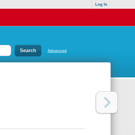
Log In
Advanced