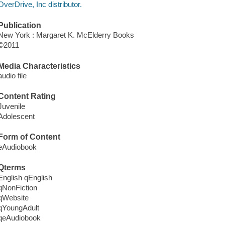
OverDrive, Inc distributor.
Publication
New York : Margaret K. McElderry Books
©2011
Media Characteristics
audio file
Content Rating
Juvenile
Adolescent
Form of Content
eAudiobook
Qterms
English qEnglish
qNonFiction
qWebsite
qYoungAdult
qeAudiobook