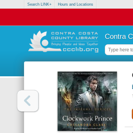
Search LINK+
Hours and Locations
Contra C