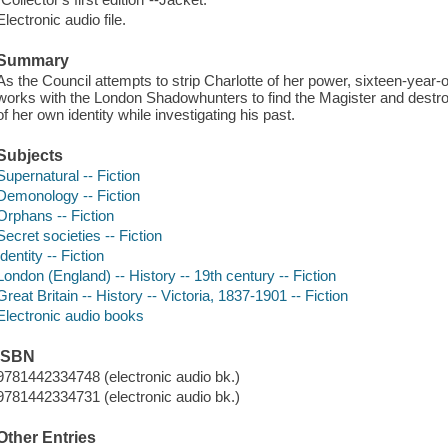
Electronic audio file.
Summary
As the Council attempts to strip Charlotte of her power, sixteen-ye
works with the London Shadowhunters to find the Magister and destro
of her own identity while investigating his past.
Subjects
Supernatural -- Fiction
Demonology -- Fiction
Orphans -- Fiction
Secret societies -- Fiction
Identity -- Fiction
London (England) -- History -- 19th century -- Fiction
Great Britain -- History -- Victoria, 1837-1901 -- Fiction
Electronic audio books
ISBN
9781442334748 (electronic audio bk.)
9781442334731 (electronic audio bk.)
Other Entries