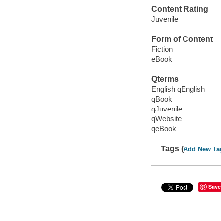
Content Rating
Juvenile
Form of Content
Fiction
eBook
Qterms
English qEnglish
qBook
qJuvenile
qWebsite
qeBook
Tags (
Add New Ta
Save