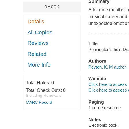
Summary
eBook
After nine months in
musical career and h
Details
unexpected emotional
All Copies
Reviews
Title
Pennington's heir. Dr
Related
Authors
More Info
Peyton, K. M author.
Website
Total Holds:
0
Click here to access
Click here to access 
Total Check Outs:
0
Including Renewals
Paging
MARC Record
1 online resource
Notes
Electronic book.