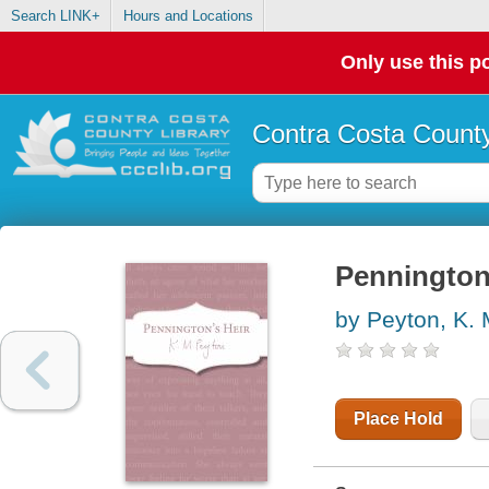
Search LINK+
Hours and Locations
Only use this po
Contra Costa County
Pennington'
by Peyton, K.
Place Hold