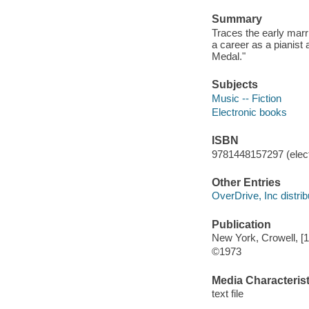
Summary
Traces the early marr
a career as a pianist
Medal."
Subjects
Music -- Fiction
Electronic books
ISBN
9781448157297 (elect
Other Entries
OverDrive, Inc distrib
Publication
New York, Crowell, [
©1973
Media Characterist
text file