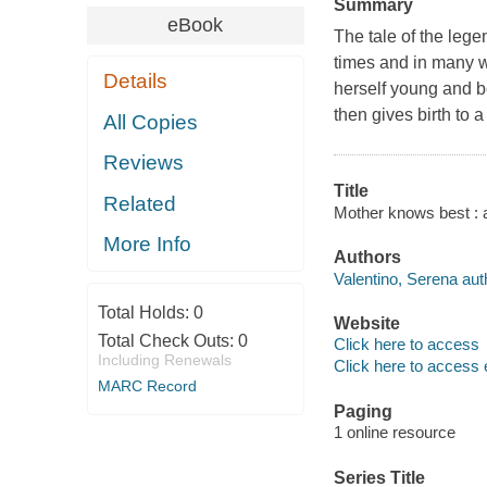
Summary
eBook
The tale of the leg
times and in many w
Details
herself young and b
then gives birth to a
All Copies
Reviews
Title
Related
Mother knows best : a 
More Info
Authors
Valentino, Serena aut
Total Holds:
0
Website
Total Check Outs:
0
Click here to access
Including Renewals
Click here to access 
MARC Record
Paging
1 online resource
Series Title