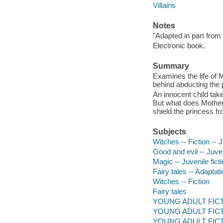
Villains
Notes
"Adapted in part from
Electronic book.
Summary
Examines the life of 
behind abducting the p
An innocent child take
But what does Mother
shield the princess fr
Subjects
Witches -- Fiction -- J
Good and evil -- Juven
Magic -- Juvenile fict
Fairy tales -- Adaptati
Witches -- Fiction
Fairy tales
YOUNG ADULT FICTION
YOUNG ADULT FICTIO
YOUNG ADULT FICTIO