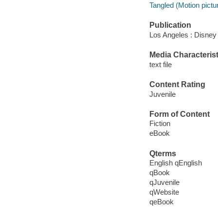
Tangled (Motion pictu
Publication
Los Angeles : Disney
Media Characterist
text file
Content Rating
Juvenile
Form of Content
Fiction
eBook
Qterms
English qEnglish
qBook
qJuvenile
qWebsite
qeBook