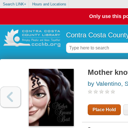
Search LINK+
Hours and Locations
Only use this po
Contra Costa County
Mother know
by Valentino, 
Place Hold