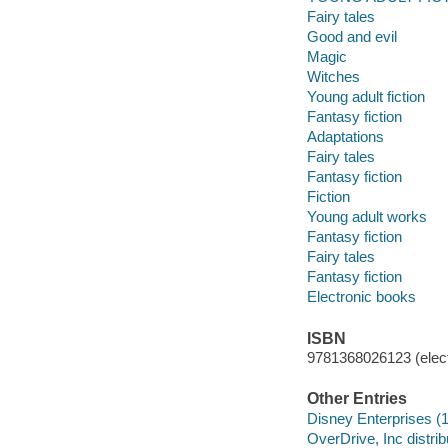
Fairy tales
Good and evil
Magic
Witches
Young adult fiction
Fantasy fiction
Adaptations
Fairy tales
Fantasy fiction
Fiction
Young adult works
Fantasy fiction
Fairy tales
Fantasy fiction
Electronic books
ISBN
9781368026123 (elect
Other Entries
Disney Enterprises (
OverDrive, Inc distrib