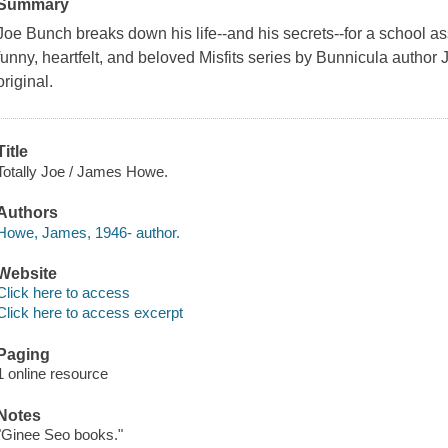
Summary
Joe Bunch breaks down his life--and his secrets--for a school a
funny, heartfelt, and beloved Misfits series by Bunnicula autho
original.
Title
Totally Joe / James Howe.
Authors
Howe, James, 1946- author.
Website
Click here to access
Click here to access excerpt
Paging
1 online resource
Notes
"Ginee Seo books."