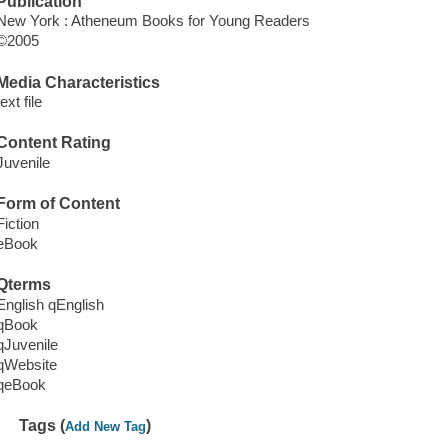
Publication
New York : Atheneum Books for Young Readers
©2005
Media Characteristics
text file
Content Rating
Juvenile
Form of Content
Fiction
eBook
Qterms
English qEnglish
qBook
qJuvenile
qWebsite
qeBook
Tags (
)
Add New Tag