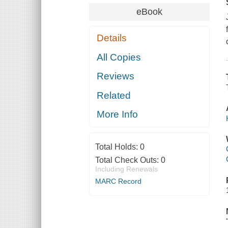
eBook
Details
All Copies
Reviews
Related
More Info
Total Holds:
0
Total Check Outs:
0
Including Renewals
MARC Record