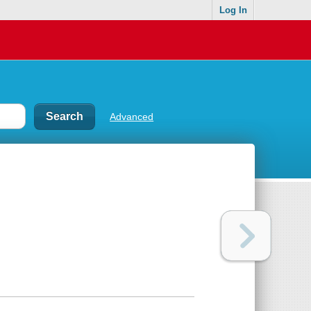
Log In
Advanced