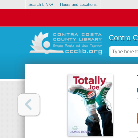
Search LINK+
Hours and Locations
Contra C