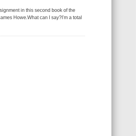
ssignment in this second book of the
r James Howe.What can I say?I'm a total