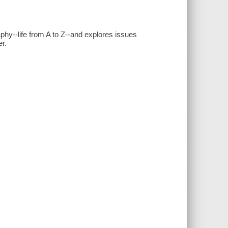
phy--life from A to Z--and explores issues
er.