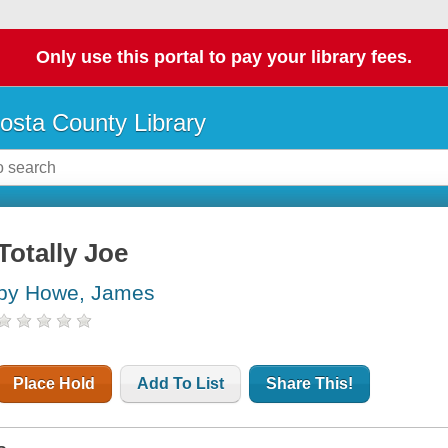
Only use this portal to pay your library fees.
osta County Library
Totally Joe
by Howe, James
Place Hold
Add To List
Share This!