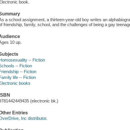
Electronic book.
Summary
As a school assignment, a thirteen-year-old boy writes an alphabiogra
of friendship, family, school, and the challenges of being a gay teenag
Audience
Ages 10 up.
Subjects
Homosexuality -- Fiction
Schools -- Fiction
Friendship -- Fiction
Family life -- Fiction
Electronic books
ISBN
9781442449435 (electronic bk.)
Other Entries
OverDrive, Inc distributor.