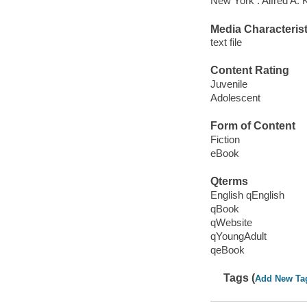
New York : Alfred A. 
Media Characterist
text file
Content Rating
Juvenile
Adolescent
Form of Content
Fiction
eBook
Qterms
English qEnglish
qBook
qWebsite
qYoungAdult
qeBook
Tags (
Add New Ta