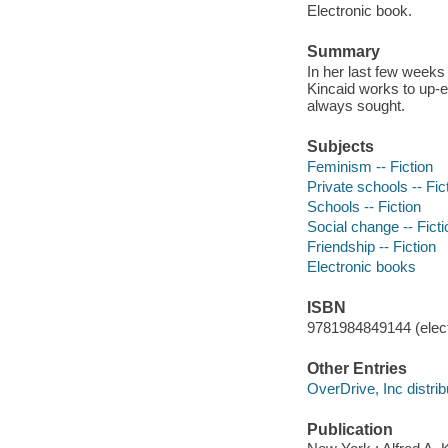
Electronic book.
Summary
In her last few weeks
Kincaid works to up-en
always sought.
Subjects
Feminism -- Fiction
Private schools -- Fic
Schools -- Fiction
Social change -- Ficti
Friendship -- Fiction
Electronic books
ISBN
9781984849144 (elect
Other Entries
OverDrive, Inc distrib
Publication