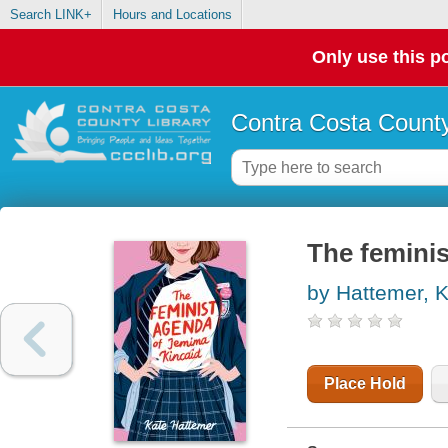
Search LINK+
Hours and Locations
Only use this po
Contra Costa County
The femini
by Hattemer, 
Place Hold