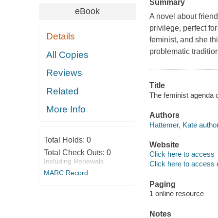
Summary
eBook
A novel about friend
privilege, perfect f
Details
feminist, and she th
problematic tradition
All Copies
Reviews
Title
Related
The feminist agenda 
More Info
Authors
Hattemer, Kate author
Total Holds:
0
Website
Total Check Outs:
0
Click here to access
Including Renewals
Click here to access 
MARC Record
Paging
1 online resource
Notes