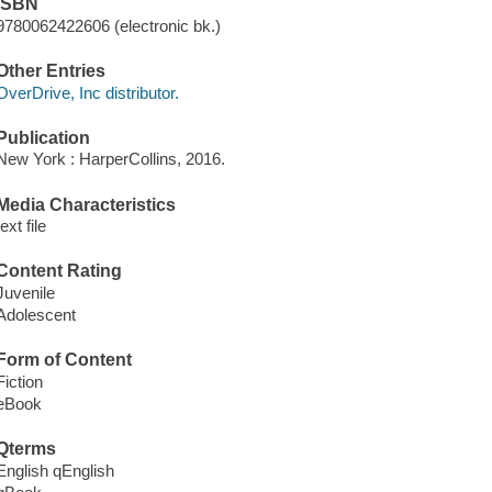
ISBN
9780062422606 (electronic bk.)
Other Entries
OverDrive, Inc distributor.
Publication
New York : HarperCollins, 2016.
Media Characteristics
text file
Content Rating
Juvenile
Adolescent
Form of Content
Fiction
eBook
Qterms
English qEnglish