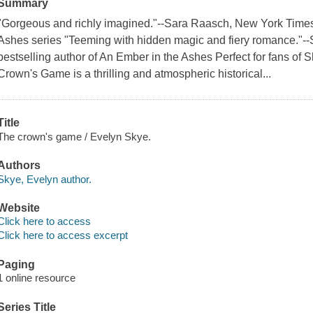
Summary
"Gorgeous and richly imagined."--Sara Raasch, New York Times 
Ashes series "Teeming with hidden magic and fiery romance."-
bestselling author of An Ember in the Ashes Perfect for fans 
Crown's Game is a thrilling and atmospheric historical...
Title
The crown's game / Evelyn Skye.
Authors
Skye, Evelyn author.
Website
Click here to access
Click here to access excerpt
Paging
1 online resource
Series Title