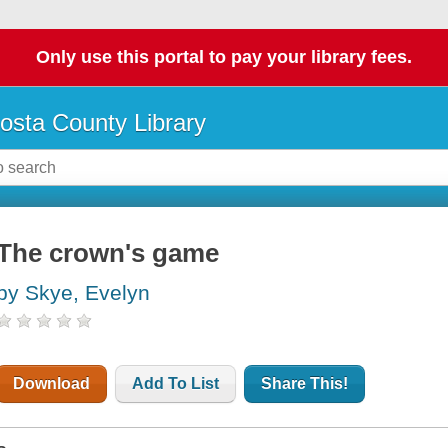
Only use this portal to pay your library fees.
osta County Library
The crown's game
by Skye, Evelyn
Download
Add To List
Share This!