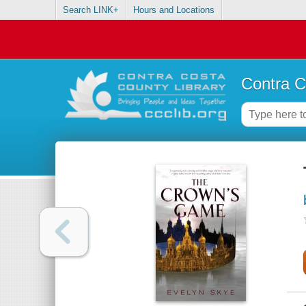
Search LINK+
Hours and Locations
Contra C