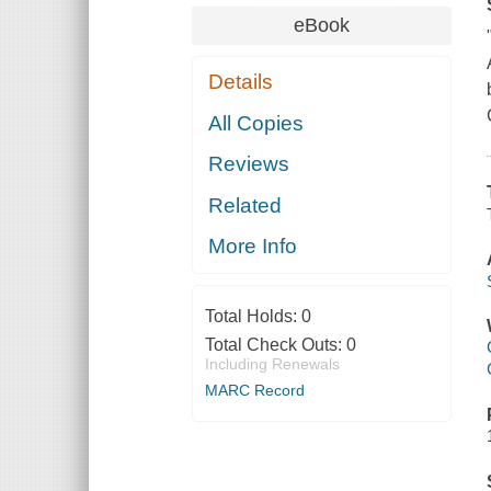
eBook
Details
All Copies
Reviews
Related
More Info
Total Holds:
0
Total Check Outs:
0
Including Renewals
MARC Record