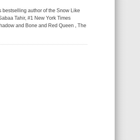
bestselling author of the Snow Like
-Sabaa Tahir, #1 New York Times
of Shadow and Bone and Red Queen , The