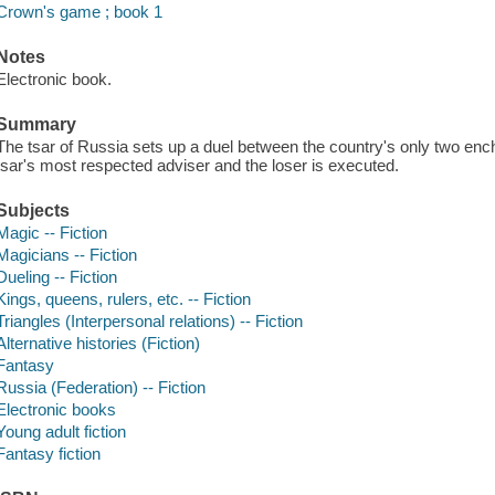
Crown's game ; book 1
Notes
Electronic book.
Summary
The tsar of Russia sets up a duel between the country's only two en
tsar's most respected adviser and the loser is executed.
Subjects
Magic -- Fiction
Magicians -- Fiction
Dueling -- Fiction
Kings, queens, rulers, etc. -- Fiction
Triangles (Interpersonal relations) -- Fiction
Alternative histories (Fiction)
Fantasy
Russia (Federation) -- Fiction
Electronic books
Young adult fiction
Fantasy fiction