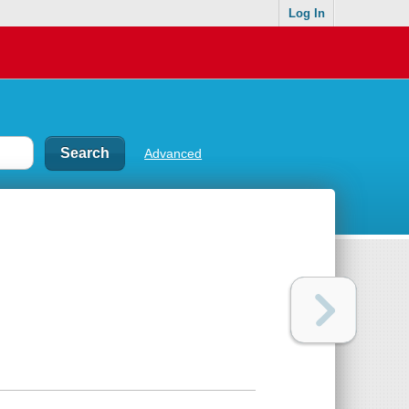
Log In
Advanced