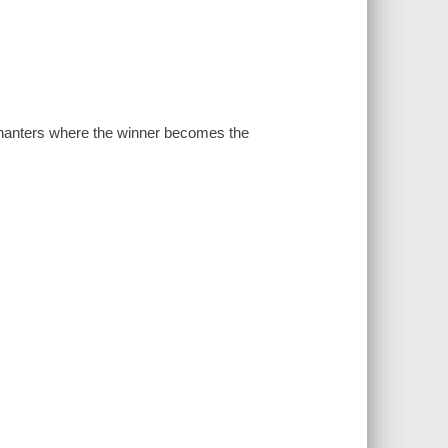
chanters where the winner becomes the