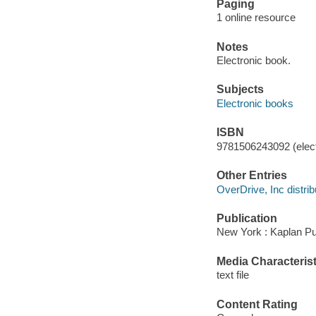
Paging
1 online resource
Notes
Electronic book.
Subjects
Electronic books
ISBN
9781506243092 (elect
Other Entries
OverDrive, Inc distrib
Publication
New York : Kaplan Pu
Media Characterist
text file
Content Rating