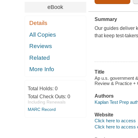
eBook
Summary
Details
Our guides deliver k
All Copies
that keep test-taker
Reviews
Related
More Info
Title
Ap u.s. government & 
Review & Practice + 
Total Holds:
0
Authors
Total Check Outs:
0
Kaplan Test Prep auth
Including Renewals
MARC Record
Website
Click here to access
Click here to access 