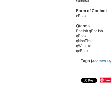
General
Form of Content
eBook
Qterms
English qEnglish
qBook
qNonFiction
qWebsite
qeBook
Tags (
Add New Ta
Save