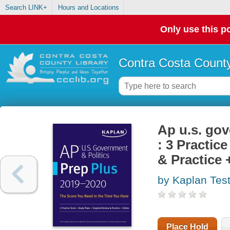
Search LINK+
Hours and Locations
Only use this po
Contra Costa County
Ap u.s. gov
: 3 Practic
& Practice 
by Kaplan Tes
Place Hold