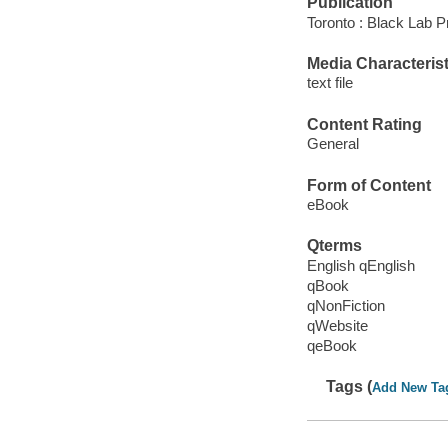
Publication
Toronto : Black Lab P
Media Characterist
text file
Content Rating
General
Form of Content
eBook
Qterms
English qEnglish
qBook
qNonFiction
qWebsite
qeBook
Tags (
Add New Ta