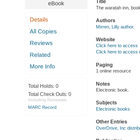
Title
eBook
The waratah inn, book 
Details
Authors
Mirren, Lilly author.
All Copies
Website
Reviews
Click here to access
Click here to access 
Related
Paging
More Info
1 online resource
Notes
Total Holds:
0
Electronic book.
Total Check Outs:
0
Including Renewals
Subjects
MARC Record
Electronic books
Other Entries
OverDrive, Inc distrib