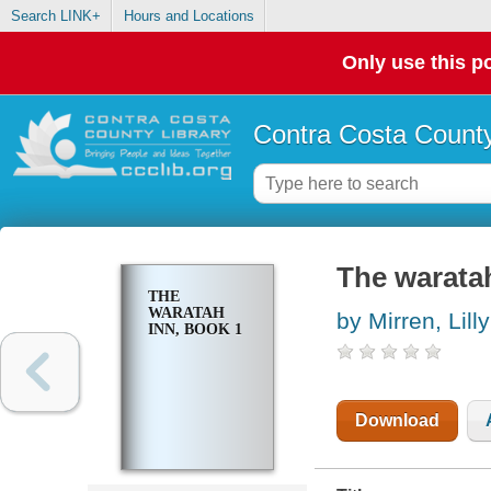
Search LINK+
Hours and Locations
Only use this po
Contra Costa County
The waratah
THE
WARATAH
by Mirren, Lilly
INN, BOOK 1
Download