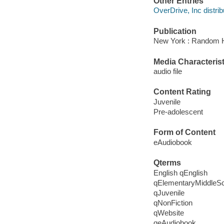
Other Entries
OverDrive, Inc distrib
Publication
New York : Random 
Media Characterist
audio file
Content Rating
Juvenile
Pre-adolescent
Form of Content
eAudiobook
Qterms
English qEnglish
qElementaryMiddleS
qJuvenile
qNonFiction
qWebsite
qeAudiobook