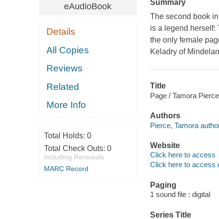
Summary
eAudioBook
The second book in 
is a legend herself:
Details
the only female page 
All Copies
Keladry of Mindelan 
Reviews
Related
Title
Page / Tamora Pierce
More Info
Authors
Pierce, Tamora author
Total Holds:
0
Website
Total Check Outs:
0
Click here to access
Including Renewals
Click here to access 
MARC Record
Paging
1 sound file : digital
Series Title