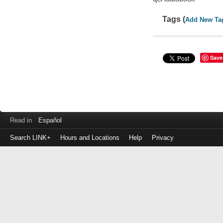
Tags (
Add New Ta
Save
Read in
Español
Search LINK+
Hours and Locations
Help
Privacy
Login
to
make
a
payment
Library
ID