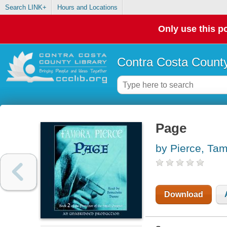
Search LINK+
Hours and Locations
Only use this po
Contra Costa County
Page
by Pierce, Ta
Download