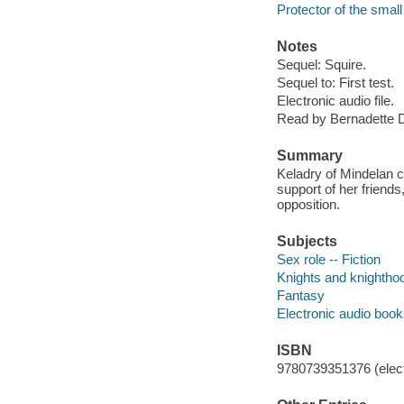
Protector of the small
Notes
Sequel: Squire.
Sequel to: First test.
Electronic audio file.
Read by Bernadette 
Summary
Keladry of Mindelan c
support of her friend
opposition.
Subjects
Sex role -- Fiction
Knights and knighthoo
Fantasy
Electronic audio boo
ISBN
9780739351376 (elect