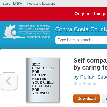
Search LINK+
Hours and Locations
Only use this po
Contra Costa County
Self-compas
SELF-
by caring f
COMPASSION
FOR
PARENTS :
by Pollak, Sus
NURTURE
YOUR CHILD
BY CARING
FOR
YOURSELF
Download