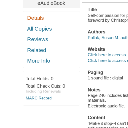
eAudioBook
Title
Self-compassion for pa
Details
foreword by Christop
All Copies
Authors
Pollak, Susan M. auth
Reviews
Website
Related
Click here to access
More Info
Click here to access 
Paging
1 sound file : digital
Total Holds:
0
Total Check Outs:
0
Notes
Including Renewals
Page 246 includes lis
MARC Record
materials.
Electronic audio file.
Content
"Make it stop--I can't