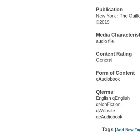
Publication
New York : The Guilfo
©2019
Media Characterist
audio file
Content Rating
General
Form of Content
eAudiobook
Qterms
English qEnglish
qNonFiction
qWebsite
qeAudiobook
Tags (
Add New Ta