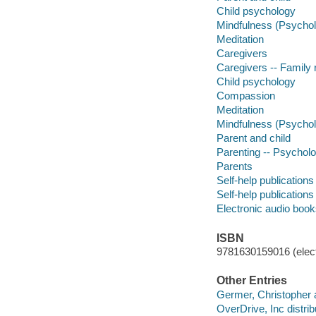
Child psychology
Mindfulness (Psycho
Meditation
Caregivers
Caregivers -- Family 
Child psychology
Compassion
Meditation
Mindfulness (Psycho
Parent and child
Parenting -- Psycholo
Parents
Self-help publications
Self-help publications
Electronic audio boo
ISBN
9781630159016 (elect
Other Entries
Germer, Christopher au
OverDrive, Inc distrib