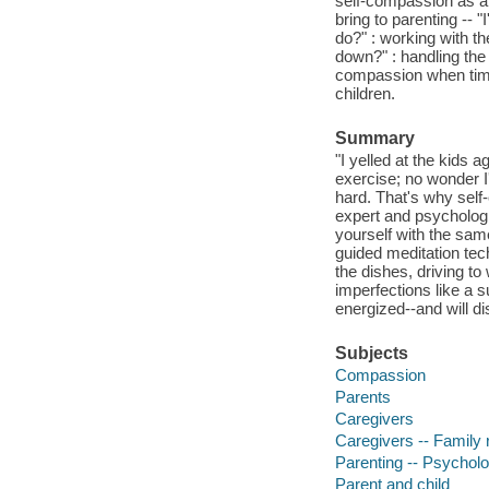
self-compassion as a 
bring to parenting -- 
do?" : working with th
down?" : handling the 
compassion when times
children.
Summary
"I yelled at the kids 
exercise; no wonder I'
hard. That's why self
expert and psychologi
yourself with the sam
guided meditation tec
the dishes, driving t
imperfections like a s
energized--and will d
Subjects
Compassion
Parents
Caregivers
Caregivers -- Family 
Parenting -- Psycholo
Parent and child