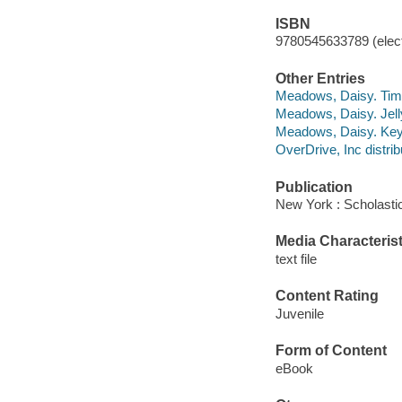
ISBN
9780545633789 (elect
Other Entries
Meadows, Daisy. Time
Meadows, Daisy. Jell
Meadows, Daisy. Key 
OverDrive, Inc distrib
Publication
New York : Scholastic
Media Characterist
text file
Content Rating
Juvenile
Form of Content
eBook