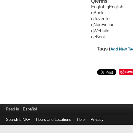
Qterms
English qEnglish
qBook
qJuvenile
qNonFiction
qWebsite
qeBook
Tags (
Add New Ta
Save
Read in
Español
Search LINK+
Hours and Locations
Help
Privacy
Login