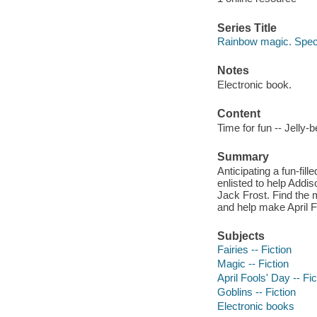
Series Title
Rainbow magic. Speci
Notes
Electronic book.
Content
Time for fun -- Jelly-
Summary
Anticipating a fun-fil
enlisted to help Addis
Jack Frost. Find the m
and help make April F
Subjects
Fairies -- Fiction
Magic -- Fiction
April Fools' Day -- Fic
Goblins -- Fiction
Electronic books