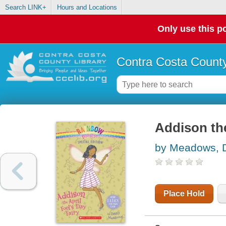
Search LINK+
Hours and Locations
Only use this po
Contra Costa County
Addison the
by Meadows, 
Place Hold