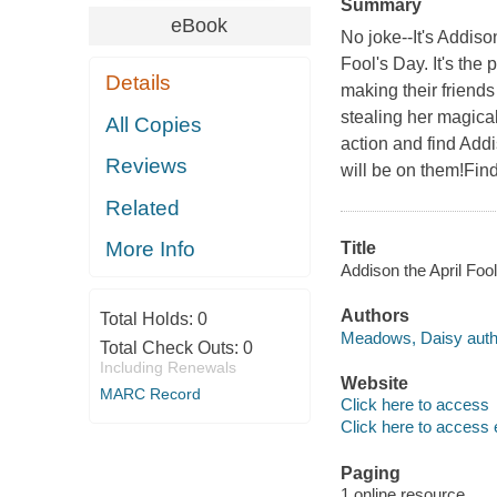
Summary
eBook
No joke--It's Addiso
Fool's Day. It's the 
Details
making their friend
stealing her magical
All Copies
action and find Addi
Reviews
will be on them!Find
Related
More Info
Title
Addison the April Foo
Authors
Total Holds:
0
Meadows, Daisy auth
Total Check Outs:
0
Including Renewals
Website
MARC Record
Click here to access
Click here to access 
Paging
1 online resource