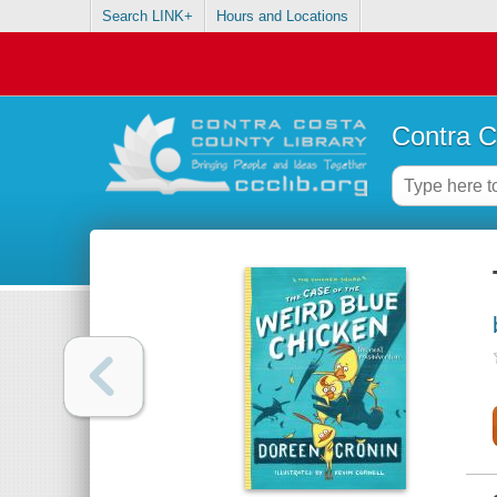
Search LINK+
Hours and Locations
Contra C