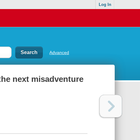
Log In
Advanced
 the next misadventure