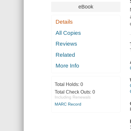
eBook
Details
All Copies
Reviews
Related
More Info
Total Holds:
0
Total Check Outs:
0
Including Renewals
MARC Record