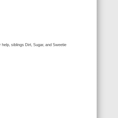
elp, siblings Dirt, Sugar, and Sweetie