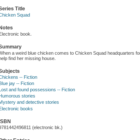
Series Title
Chicken Squad
Notes
Electronic book.
Summary
When a weird blue chicken comes to Chicken Squad headquarters for h
help find her missing house.
Subjects
Chickens -- Fiction
Blue jay -- Fiction
Lost and found possessions -- Fiction
Humorous stories
Mystery and detective stories
Electronic books
ISBN
9781442496811 (electronic bk.)