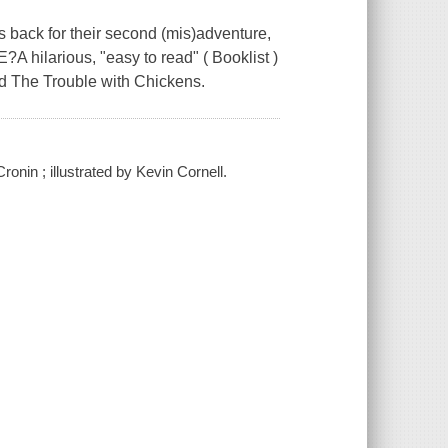
back for their second (mis)adventure,
A hilarious, "easy to read" ( Booklist )
nd The Trouble with Chickens.
onin ; illustrated by Kevin Cornell.