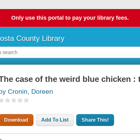
Only use this portal to pay your library fees.
osta County Library
The case of the weird blue chicken :
by Cronin, Doreen
Download
Add To List
Share This!