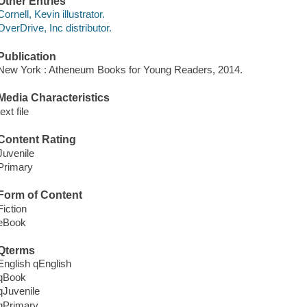
Other Entries
Cornell, Kevin illustrator.
OverDrive, Inc distributor.
Publication
New York : Atheneum Books for Young Readers, 2014.
Media Characteristics
text file
Content Rating
Juvenile
Primary
Form of Content
Fiction
eBook
Qterms
English qEnglish
qBook
qJuvenile
qPrimary