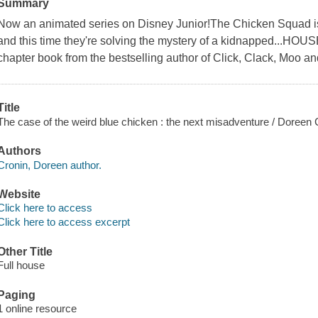
Summary
Now an animated series on Disney Junior!The Chicken Squad is 
and this time they're solving the mystery of a kidnapped...HOUSE?
chapter book from the bestselling author of Click, Clack, Moo a
Title
The case of the weird blue chicken : the next misadventure / Doreen Cr
Authors
Cronin, Doreen author.
Website
Click here to access
Click here to access excerpt
Other Title
Full house
Paging
1 online resource