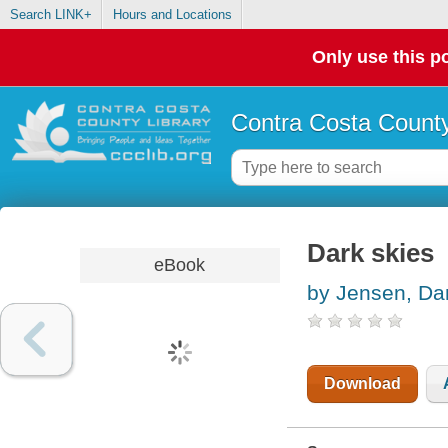
Search LINK+
Hours and Locations
Only use this po
Contra Costa County
Dark skies
eBook
by Jensen, Dan
Download