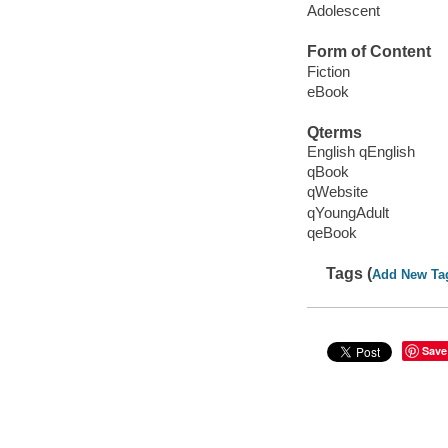
Adolescent
Form of Content
Fiction
eBook
Qterms
English qEnglish
qBook
qWebsite
qYoungAdult
qeBook
Tags (
Add New Ta
Save