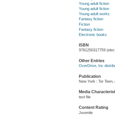
Young adult fiction
Young adult fiction
Young adult works
Fantasy fiction
Fiction
Fantasy fiction
Electronic books
ISBN
9781250317759 (elect
Other Entries
OverDrive, Inc distrib
Publication
New York : Tor Teen,
Media Characterist
text file
Content Rating
Juvenile